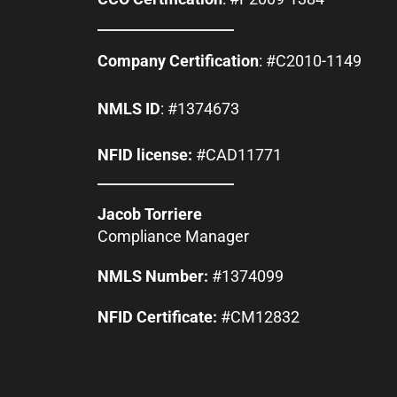
Company Certification
: #C2010-1149
NMLS ID
: #1374673
NFID license:
#CAD11771
Jacob Torriere
Compliance Manager
NMLS Number:
#1374099
NFID Certificate:
#CM12832