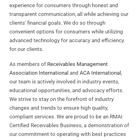
experience for consumers through honest and
transparent communication, all while achieving our
clients’ financial goals. We do so through
convenient options for consumers while utilizing
advanced technology for accuracy and efficiency
for our clients.
As members of
Receivables Management
Association International
and
ACA International
,
our team is actively involved in industry events,
educational opportunities, and advocacy efforts.
We strive to stay on the forefront of industry
changes and trends to ensure high quality,
compliant services. We are proud to be an RMAI
Certified Receivables Business, a demonstration of
our commitment to operating with best practices