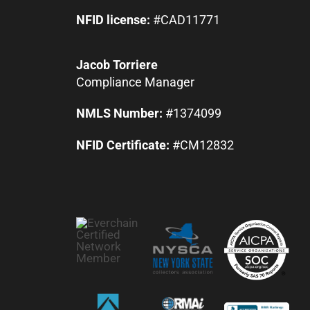
NFID license:
#CAD11771
Jacob Torriere
Compliance Manager
NMLS Number:
#1374099
NFID Certificate:
#CM12832