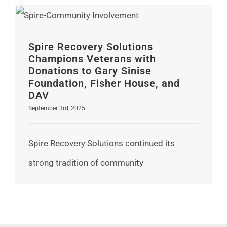
Spire Recovery Solutions Champions Veterans with Donations to Gary Sinise Foundation, Fisher House, and DAV
Spire Recovery Solutions
Champions Veterans with
Donations to Gary Sinise
Foundation, Fisher House, and
DAV
September 3rd, 2025
Spire Recovery Solutions continued its
strong tradition of community