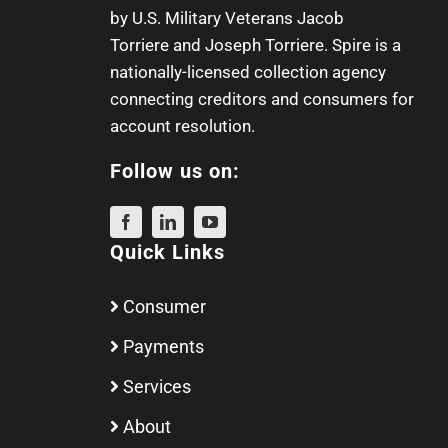
by U.S. Military Veterans
Jacob
Torriere
and
Joseph Torriere
. Spire is a
nationally-licensed collection agency
connecting creditors and consumers for
account resolution.
Follow us on:
Quick Links
Consumer
Payments
Services
About