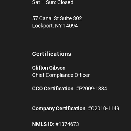
Sat – Sun: Closed
57 Canal St Suite 302
Lockport, NY 14094
Certifications
Clifton Gibson
Chief Compliance Officer
CCO Certification
: #P2009-1384
Company Certification
: #C2010-1149
NMLS ID
: #1374673