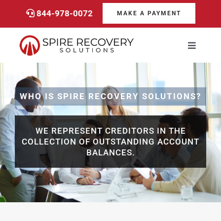
Skip
844-978-0072
MAKE A PAYMENT
to
content
Toggle
Navigati
Consumers
WHO IS SPIRE RECOVERY SOLUTIONS?
Payments
WE REPRESENT CREDITORS IN THE
Services
COLLECTION OF OUTSTANDING ACCOUNT
BALANCES.
About
Career