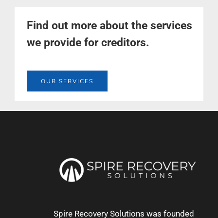
Find out more about the services
we provide for creditors.
OUR SERVICES
Spire Recovery Solutions was founded