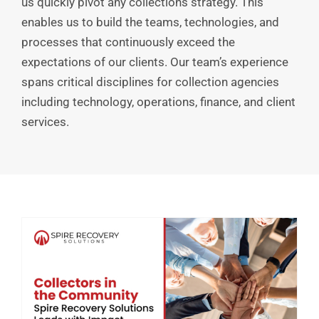
us quickly pivot any collections strategy. This
enables us to build the teams, technologies, and
processes that continuously exceed the
expectations of our clients. Our team’s experience
spans critical disciplines for collection agencies
including technology, operations, finance, and client
services.
How Values-Driven Leadership Shapes the Future of Collections