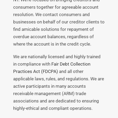
consumers together for agreeable account
resolution. We contact consumers and
businesses on behalf of our creditor clients to
find amicable solutions for repayment of
overdue account balances, regardless of
where the account is in the credit cycle.
We are nationally licensed and highly trained
in compliance with
Fair Debt Collection
Practices Act (FDCPA)
and all other
applicable laws, rules, and regulations. We are
active participants in many accounts
receivable management (ARM) trade
associations and are dedicated to ensuring
highly-ethical and compliant operations.