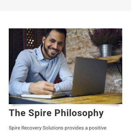
The Spire Philosophy
Spire Recovery Solutions provides a positive