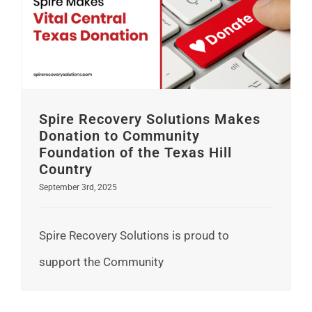
Spire Recovery Solutions Makes Donation to Community Foundation of the Texas Hill Country
Spire Recovery Solutions Makes
Donation to Community
Foundation of the Texas Hill
Country
September 3rd, 2025
Spire Recovery Solutions is proud to
support the Community