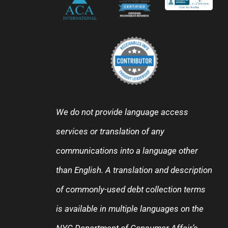
We do not provide language access
services or translation of any
communications into a language other
than English. A translation and description
of commonly-used debt collection terms
is available in multiple languages on the
NYC Department of Consumer Affair’s