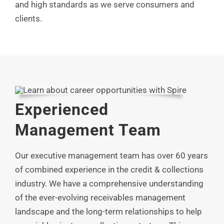
and high standards as we serve consumers and
clients.
Experienced
Management Team
Our executive management team has over 60 years
of combined experience in the credit & collections
industry. We have a comprehensive understanding
of the ever-evolving receivables management
landscape and the long-term relationships to help