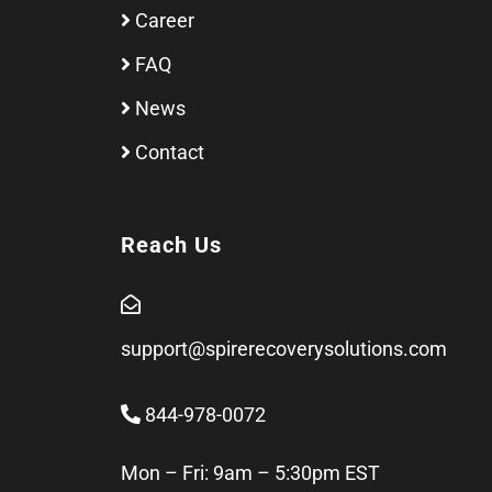
Career
FAQ
News
Contact
Reach Us
support@spirerecoverysolutions.com
844-978-0072
Mon – Fri: 9am – 5:30pm EST