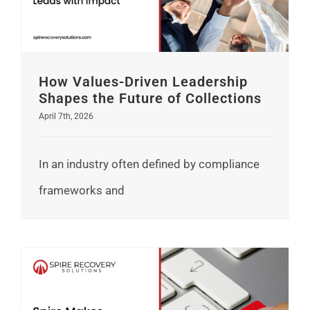
How Values-Driven Leadership
Shapes the Future of Collections
April 7th, 2026
In an industry often defined by compliance
frameworks and