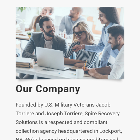
FAQ
News
Contact
Our Company
Founded by U.S. Military Veterans Jacob
Torriere and Joseph Torriere, Spire Recovery
Solutions is a respected and compliant
collection agency headquartered in Lockport,
NY.
We’re focused on bringing creditors and