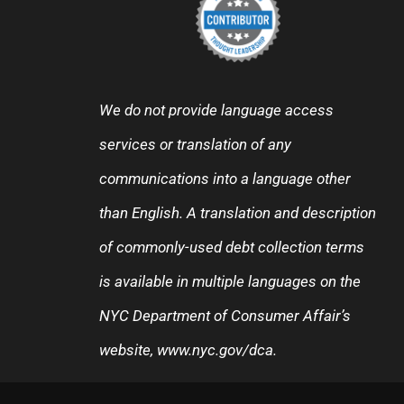
We do not provide language access
services or translation of any
communications into a language other
than English. A translation and description
of commonly-used debt collection terms
is available in multiple languages on the
NYC Department of Consumer Affair’s
website,
www.nyc.gov/dca
.