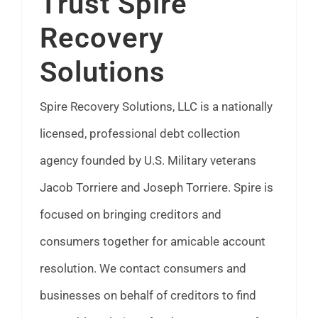
Trust Spire
FAQ
Recovery
Solutions
News
Spire Recovery Solutions, LLC is a nationally
Contact
licensed, professional debt collection
agency founded by U.S. Military veterans
Jacob Torriere and Joseph Torriere. Spire is
focused on bringing creditors and
consumers together for amicable account
resolution. We contact consumers and
businesses on behalf of creditors to find