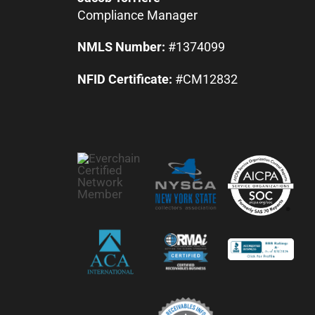
Compliance Manager
NMLS Number:
#1374099
NFID Certificate:
#CM12832