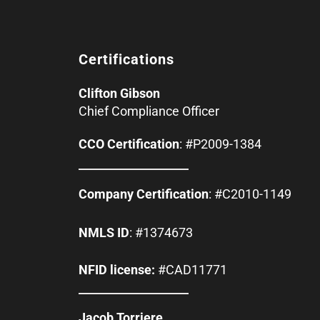
Certifications
Clifton Gibson
Chief Compliance Officer
CCO Certification
: #P2009-1384
Company Certification
: #C2010-1149
NMLS ID
: #1374673
NFID license:
#CAD11771
Jacob Torriere