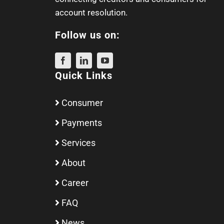
account resolution.
Follow us on:
Quick Links
Consumer
Payments
Services
About
Career
FAQ
News