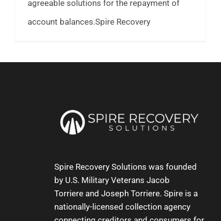
agreeable solutions for the repayment of
account balances.Spire Recovery
Spire Recovery Solutions was founded
by U.S. Military Veterans
Jacob
Torriere
and
Joseph Torriere
. Spire is a
nationally-licensed collection agency
connecting creditors and consumers for