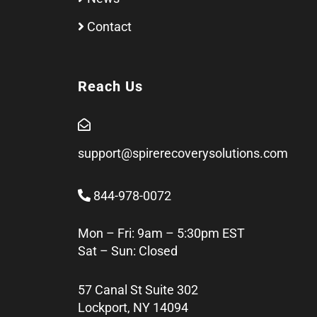
Contact
Reach Us
support@spirerecoverysolutions.com
844-978-0072
Mon – Fri: 9am – 5:30pm EST
Sat – Sun: Closed
57 Canal St Suite 302
Lockport, NY 14094