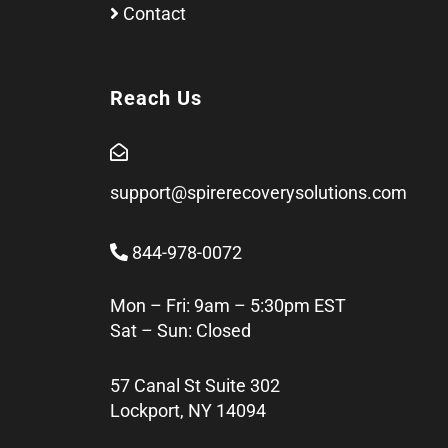
Contact
Reach Us
support@spirerecoverysolutions.com
844-978-0072
Mon – Fri: 9am – 5:30pm EST
Sat – Sun: Closed
57 Canal St Suite 302
Lockport, NY 14094