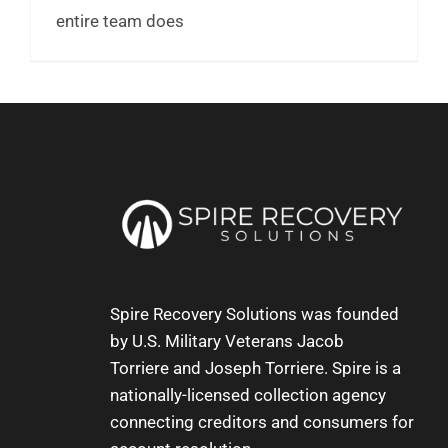
entire team does
Spire Recovery Solutions was founded
by U.S. Military Veterans
Jacob
Torriere
and
Joseph Torriere
. Spire is a
nationally-licensed collection agency
connecting creditors and consumers for