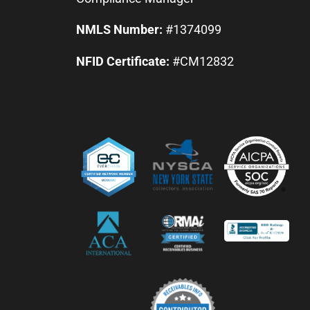
NMLS Number:
#1374099
NFID Certificate:
#CM12832