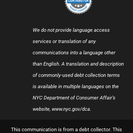
We do not provide language access
services or translation of any
communications into a language other
than English. A translation and description
of commonly-used debt collection terms
is available in multiple languages on the
NYC Department of Consumer Affair’s
website,
www.nyc.gov/dca
.
This communication is from a debt collector. This