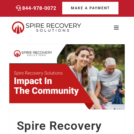
Skip
844-978-0072
MAKE A PAYMENT
to
content
Toggle
Navigati
Consumers
Payments
Spire Recovery Solutions’ Impact In The Community
Services
About
Spire Recovery
Career