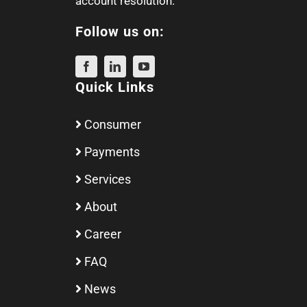
account resolution.
Follow us on:
Quick Links
Consumer
Payments
Services
About
Career
FAQ
News