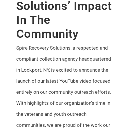
Solutions’ Impact
FAQ
In The
News
Community
Contact
Spire Recovery Solutions, a respected and
compliant collection agency headquartered
in Lockport, NY, is excited to announce the
launch of our latest YouTube video focused
entirely on our community outreach efforts.
With highlights of our organization’s time in
the veterans and youth outreach
communities, we are proud of the work our