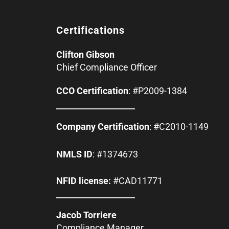
Certifications
Clifton Gibson
Chief Compliance Officer
CCO Certification
: #P2009-1384
Company Certification
: #C2010-1149
NMLS ID
: #1374673
NFID license:
#CAD11771
Jacob Torriere
Compliance Manager