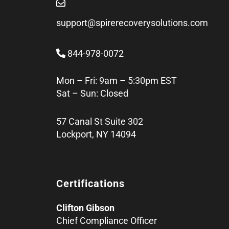
support@spirerecoverysolutions.com
844-978-0072
Mon – Fri: 9am – 5:30pm EST
Sat – Sun: Closed
57 Canal St Suite 302
Lockport, NY 14094
Certifications
Clifton Gibson
Chief Compliance Officer