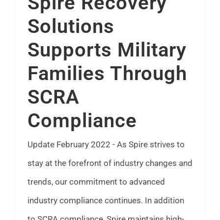
Spire Recovery
FAQ
Solutions
Supports Military
News
Families Through
Contact
SCRA
Compliance
Update February 2022 - As Spire strives to
stay at the forefront of industry changes and
trends, our commitment to advanced
industry compliance continues. In addition
to SCRA compliance, Spire maintains high-