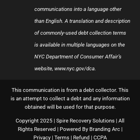
communications into a language other
than English. A translation and description
of commonly-used debt collection terms
is available in multiple languages on the
NYC Department of Consumer Affair’s
website,
www.nyc.gov/dca
.
This communication is from a debt collector. This
is an attempt to collect a debt and any information
obtained will be used for that purpose.
Copyright 2025 | Spire Recovery Solutions | All
Rights Reserved | Powered By
Branding Arc
|
Privacy
|
Terms
|
Refund
|
CCPA