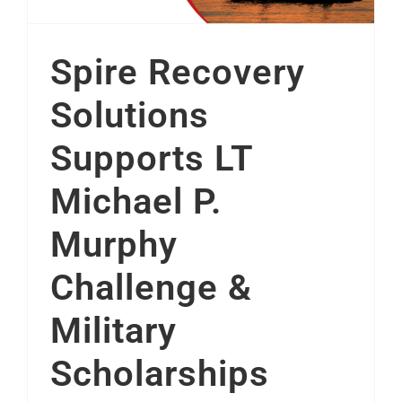
Spire Recovery
Solutions
Supports LT
Michael P.
Murphy
Challenge &
Military
Scholarships