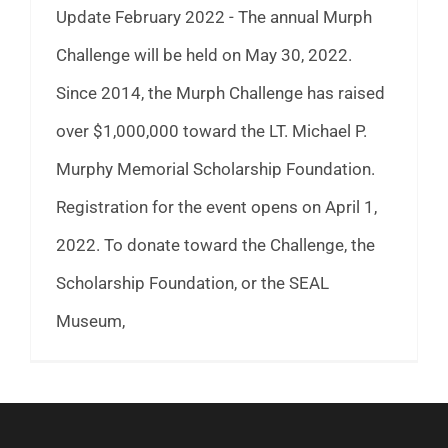
Update February 2022 - The annual Murph
Challenge will be held on May 30, 2022.
Since 2014, the Murph Challenge has raised
over $1,000,000 toward the LT. Michael P.
Murphy Memorial Scholarship Foundation.
Registration for the event opens on April 1,
2022. To donate toward the Challenge, the
Scholarship Foundation, or the SEAL
Museum,