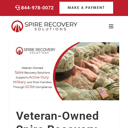
Skip
844-978-0072
MAKE A PAYMENT
to
content
Toggle
Navigati
Consumers
Payments
Veteran-Owned Spire Recovery Solutions Supports Military Families Through SCRA Compliance
Services
About
Veteran-Owned
Career