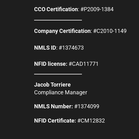
CCO Certification
: #P2009-1384
Company Certification
: #C2010-1149
NMLS ID
: #1374673
NFID license:
#CAD11771
Jacob Torriere
Compliance Manager
NMLS Number:
#1374099
NFID Certificate:
#CM12832