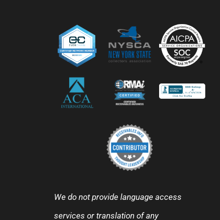
We do not provide language access
services or translation of any