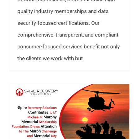
quality industry memberships and data
security-focused certifications. Our
comprehensive, transparent, and compliant
consumer-focused services benefit not only
the clients we work with but
Spire Recovery Solutions Supports LT Michael P. Murphy Challenge & Military Scholarships