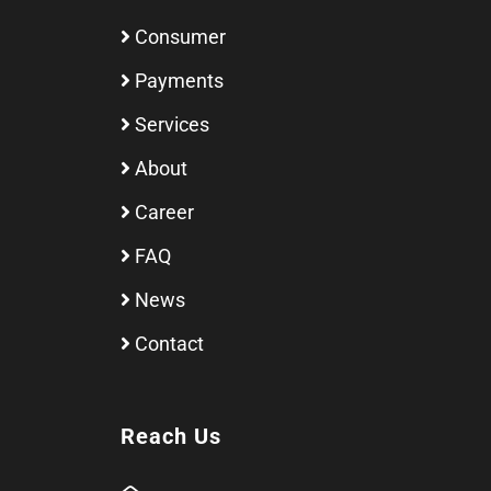
Consumer
Payments
Services
About
Career
FAQ
News
Contact
Reach Us