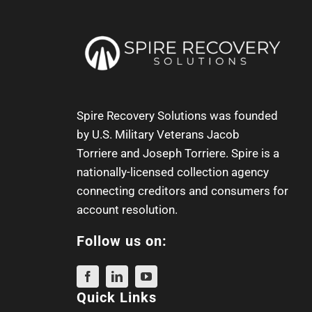
Spire Recovery Solutions was founded
by U.S. Military Veterans
Jacob
Torriere
and
Joseph Torriere
. Spire is a
nationally-licensed collection agency
connecting creditors and consumers for
account resolution.
Follow us on:
Quick Links