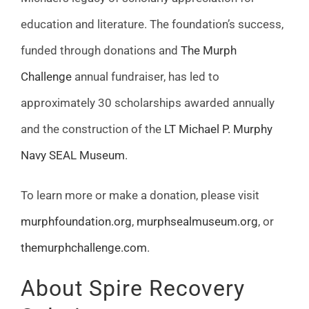
education and literature. The foundation’s success,
funded through donations and
The Murph
Challenge
annual fundraiser, has led to
approximately 30 scholarships awarded annually
and the construction of the
LT Michael P. Murphy
Navy SEAL Museum
.
To learn more or make a donation, please visit
murphfoundation.org
,
murphsealmuseum.org
, or
themurphchallenge.com
.
About Spire Recovery