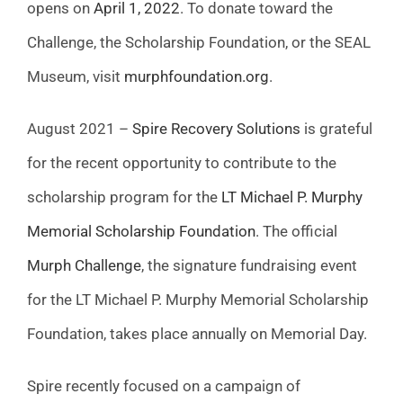
opens on
April 1, 2022
. To donate toward the
Challenge, the Scholarship Foundation, or the SEAL
Museum, visit
murphfoundation.org
.
August 2021 –
Spire Recovery Solutions
is grateful
for the recent opportunity to contribute to the
scholarship program for the
LT Michael P. Murphy
Memorial Scholarship Foundation
. The official
Murph Challenge
, the signature fundraising event
for the LT Michael P. Murphy Memorial Scholarship
Foundation, takes place annually on Memorial Day.
Spire recently focused on a campaign of