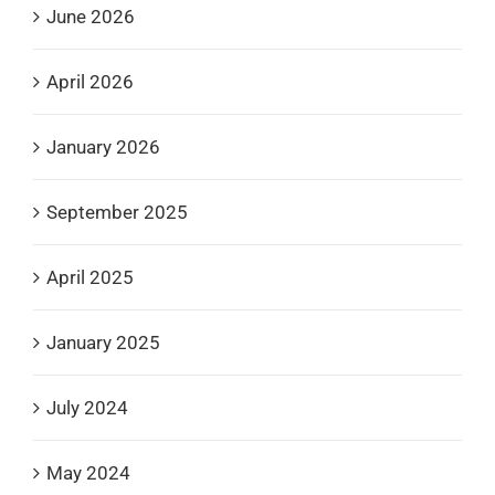
June 2026
April 2026
January 2026
September 2025
April 2025
January 2025
July 2024
May 2024