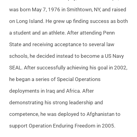
was born May 7, 1976 in Smithtown, NY, and raised
on Long Island. He grew up finding success as both
a student and an athlete. After attending Penn
State and receiving acceptance to several law
schools, he decided instead to become a US Navy
SEAL. After successfully achieving his goal in 2002,
he began a series of Special Operations
deployments in Iraq and Africa. After
demonstrating his strong leadership and
competence, he was deployed to Afghanistan to
support Operation Enduring Freedom in 2005.