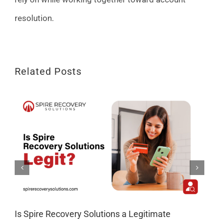
resolution.
Related Posts
Is Spire Recovery Solutions a Legitimate