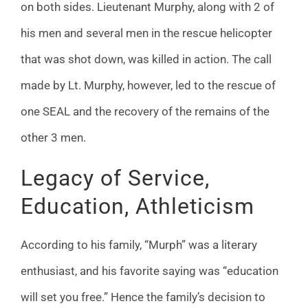
on both sides. Lieutenant Murphy, along with 2 of
his men and several men in the rescue helicopter
that was shot down, was killed in action. The call
made by Lt. Murphy, however, led to the rescue of
one SEAL and the recovery of the remains of the
other 3 men.
Legacy of Service,
Education, Athleticism
According to his family, “Murph” was a literary
enthusiast, and his favorite saying was “education
will set you free.” Hence the family’s decision to