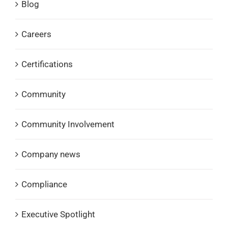
Blog
Careers
Certifications
Community
Community Involvement
Company news
Compliance
Executive Spotlight