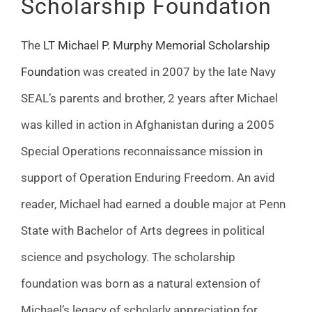
Scholarship Foundation
The
LT Michael P. Murphy Memorial Scholarship
Foundation
was created in 2007 by the late Navy
SEAL’s parents and brother, 2 years after Michael
was killed in action in Afghanistan during a 2005
Special Operations reconnaissance mission in
support of Operation Enduring Freedom. An avid
reader, Michael had earned a double major at Penn
State with Bachelor of Arts degrees in political
science and psychology. The scholarship
foundation was born as a natural extension of
Michael’s legacy of scholarly appreciation for