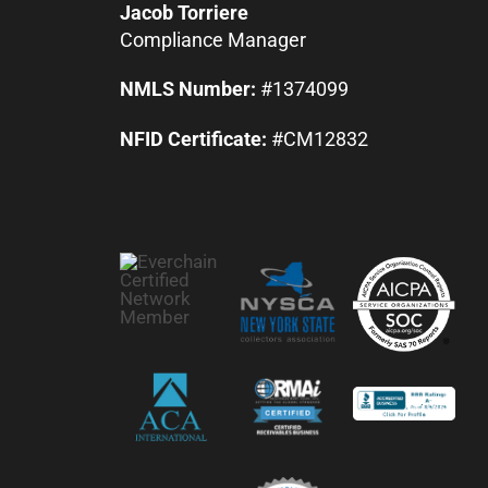
Jacob Torriere
Compliance Manager
NMLS Number:
#1374099
NFID Certificate:
#CM12832