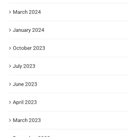
March 2024
January 2024
October 2023
July 2023
June 2023
April 2023
March 2023