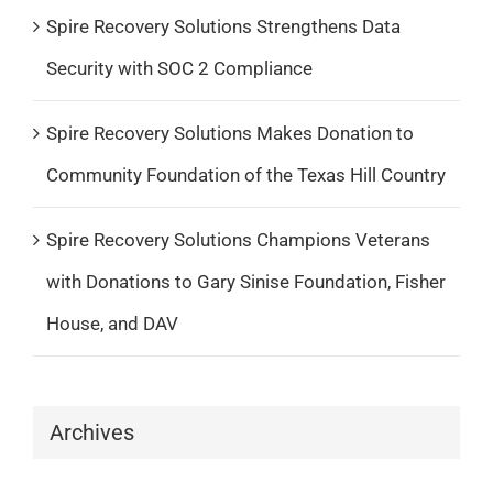
Spire Recovery Solutions Strengthens Data
Security with SOC 2 Compliance
Spire Recovery Solutions Makes Donation to
Community Foundation of the Texas Hill Country
Spire Recovery Solutions Champions Veterans
with Donations to Gary Sinise Foundation, Fisher
House, and DAV
Archives