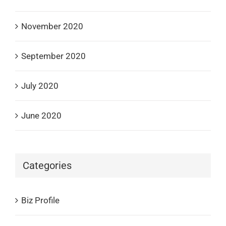
November 2020
September 2020
July 2020
June 2020
Categories
Biz Profile