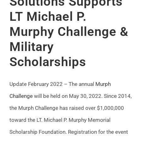
Solutions Supports
FAQ
LT Michael P.
Murphy Challenge &
News
Military
Contact
Scholarships
Update February 2022 – The annual
Murph
Challenge
will be held on May 30, 2022. Since 2014,
the Murph Challenge has raised over $1,000,000
toward the LT. Michael P. Murphy Memorial
Scholarship Foundation. Registration for the event