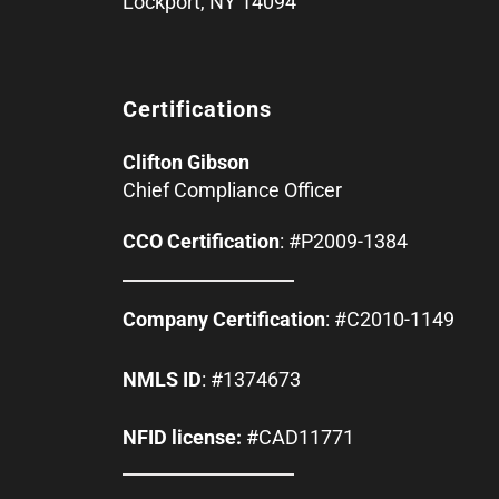
Lockport, NY 14094
Certifications
Clifton Gibson
Chief Compliance Officer
CCO Certification
: #P2009-1384
Company Certification
: #C2010-1149
NMLS ID
: #1374673
NFID license:
#CAD11771