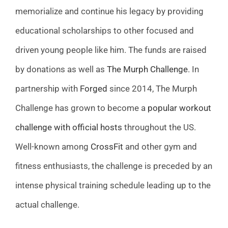
memorialize and continue his legacy by providing
educational scholarships to other focused and
driven young people like him. The funds are raised
by donations as well as
The Murph Challenge
. In
partnership with
Forged
since 2014, The Murph
Challenge has grown to become a
popular workout
challenge with official hosts
throughout the US.
Well-known among
CrossFit
and other gym and
fitness enthusiasts, the challenge is preceded by an
intense physical training schedule leading up to the
actual challenge.