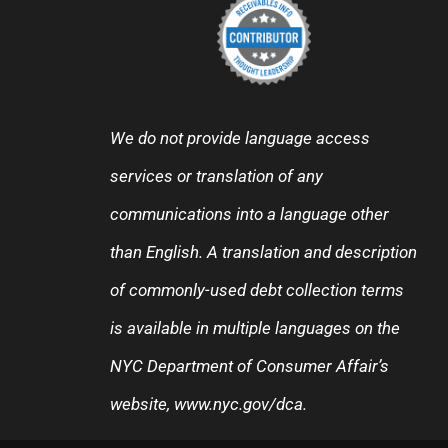
We do not provide language access
services or translation of any
communications into a language other
than English. A translation and description
of commonly-used debt collection terms
is available in multiple languages on the
NYC Department of Consumer Affair’s
website,
www.nyc.gov/dca
.