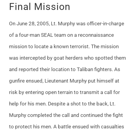
Final Mission
On June 28, 2005, Lt. Murphy was officer-in-charge
of a four-man SEAL team on a reconnaissance
mission to locate a known terrorist. The mission
was intercepted by goat herders who spotted them
and reported their location to Taliban fighters. As
gunfire ensued, Lieutenant Murphy put himself at
risk by entering open terrain to transmit a call for
help for his men. Despite a shot to the back, Lt.
Murphy completed the call and continued the fight
to protect his men. A battle ensued with casualties