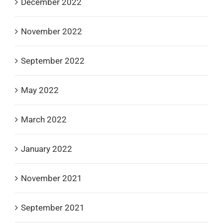
December 2022
November 2022
September 2022
May 2022
March 2022
January 2022
November 2021
September 2021