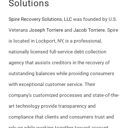
Solutions
Spire Recovery Solutions, LLC
was founded by U.S.
Veterans
Joseph Torriere
and
Jacob Torriere
. Spire
is located in Lockport, NY, is a professional,
nationally licensed full-service debt collection
agency that assists creditors in the recovery of
outstanding balances while providing consumers
with exceptional customer service. Their
company’s customized processes and state-of-the-
art technology provide transparency and
compliance that clients and consumers trust and
rely on while working together toward account