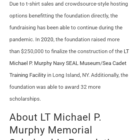
Due to t-shirt sales and crowdsource-style hosting
options benefitting the foundation directly, the
fundraising has been able to continue during the
pandemic. In
2020
, the foundation raised more
than $250,000 to finalize the construction of the
LT
Michael P. Murphy Navy SEAL Museum
/
Sea Cadet
Training Facility
in Long Island, NY. Additionally, the
foundation was able to award 32 more
scholarships.
About LT Michael P.
Murphy Memorial