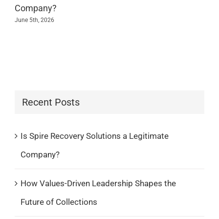
Company?
June 5th, 2026
Recent Posts
Is Spire Recovery Solutions a Legitimate
Company?
How Values-Driven Leadership Shapes the
Future of Collections