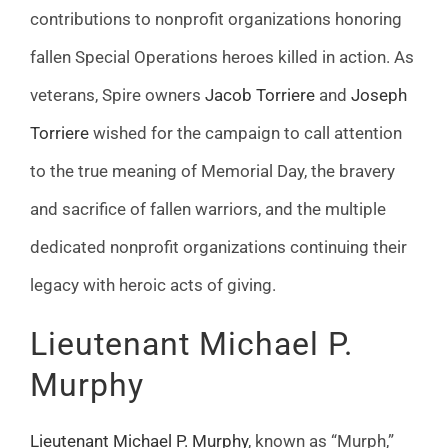
contributions to nonprofit organizations honoring
fallen Special Operations heroes killed in action. As
veterans, Spire owners
Jacob Torriere
and
Joseph
Torriere
wished for the campaign to call attention
to the true meaning of Memorial Day, the bravery
and sacrifice of fallen warriors, and the multiple
dedicated nonprofit organizations continuing their
legacy with heroic acts of giving.
Lieutenant Michael P.
Murphy
Lieutenant Michael P. Murphy
, known as “Murph,”