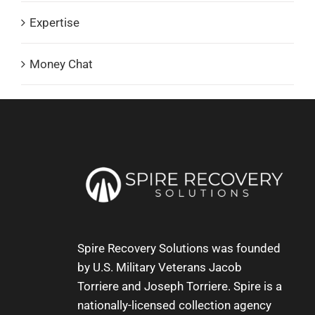
Expertise
Money Chat
Spire Recovery Solutions was founded
by U.S. Military Veterans
Jacob
Torriere
and
Joseph Torriere
. Spire is a
nationally-licensed collection agency