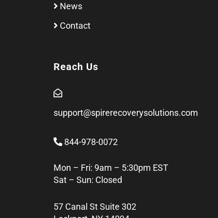
News
Contact
Reach Us
support@spirerecoverysolutions.com
844-978-0072
Mon – Fri: 9am – 5:30pm EST
Sat – Sun: Closed
57 Canal St Suite 302