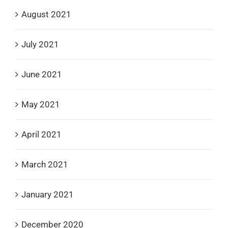
August 2021
July 2021
June 2021
May 2021
April 2021
March 2021
January 2021
December 2020