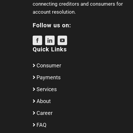
connecting creditors and consumers for
account resolution.
Follow us on:
Quick Links
Consumer
Payments
Services
About
Career
FAQ