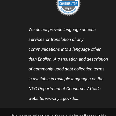
We do not provide language access
services or translation of any
communications into a language other
than English. A translation and description
of commonly-used debt collection terms
is available in multiple languages on the
NYC Department of Consumer Affair’s
website,
www.nyc.gov/dca
.