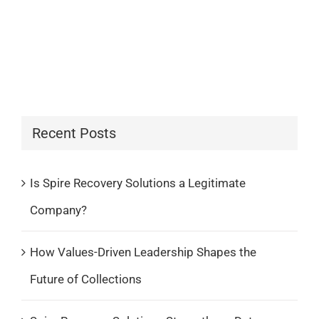
Recent Posts
Is Spire Recovery Solutions a Legitimate
Company?
How Values-Driven Leadership Shapes the
Future of Collections