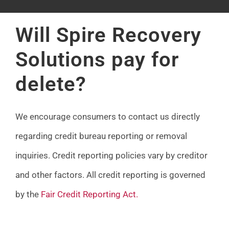
FAQ
Will Spire Recovery
News
Solutions pay for
delete?
Contact
We encourage consumers to contact us directly
regarding credit bureau reporting or removal
inquiries. Credit reporting policies vary by creditor
and other factors. All credit reporting is governed
by the
Fair Credit Reporting Act
.