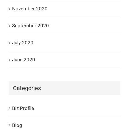
November 2020
September 2020
July 2020
June 2020
Categories
Biz Profile
Blog