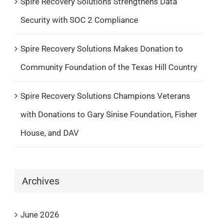
Spire Recovery Solutions Strengthens Data
Security with SOC 2 Compliance
Spire Recovery Solutions Makes Donation to
Community Foundation of the Texas Hill Country
Spire Recovery Solutions Champions Veterans
with Donations to Gary Sinise Foundation, Fisher
House, and DAV
Archives
June 2026