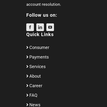
account resolution.
Follow us on:
Quick Links
Consumer
Payments
Services
About
Career
FAQ
News