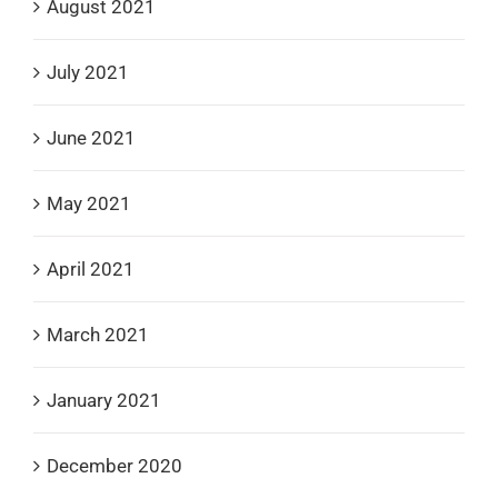
August 2021
July 2021
June 2021
May 2021
April 2021
March 2021
January 2021
December 2020