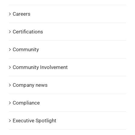
Careers
Certifications
Community
Community Involvement
Company news
Compliance
Executive Spotlight