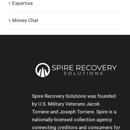
Expertise
Money Chat
Spire Recovery Solutions was founded
by U.S. Military Veterans
Jacob
Torriere
and
Joseph Torriere
. Spire is a
nationally-licensed collection agency
connecting creditors and consumers for