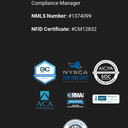
Compliance Manager
NMLS Number:
#1374099
NFID Certificate:
#CM12832