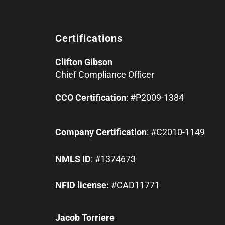
Certifications
Clifton Gibson
Chief Compliance Officer
CCO Certification
: #P2009-1384
Company Certification
: #C2010-1149
NMLS ID
: #1374673
NFID license:
#CAD11771
Jacob Torriere