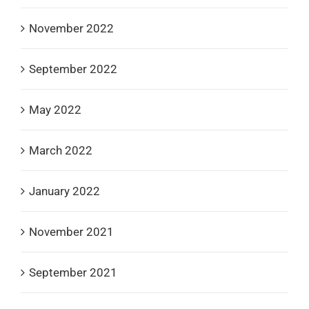
November 2022
September 2022
May 2022
March 2022
January 2022
November 2021
September 2021