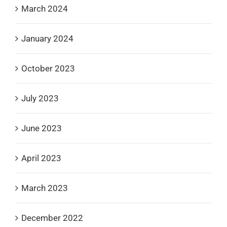
March 2024
January 2024
October 2023
July 2023
June 2023
April 2023
March 2023
December 2022