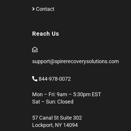
Contact
Reach Us
support@spirerecoverysolutions.com
844-978-0072
Mon – Fri: 9am – 5:30pm EST
Sat – Sun: Closed
57 Canal St Suite 302
Lockport, NY 14094