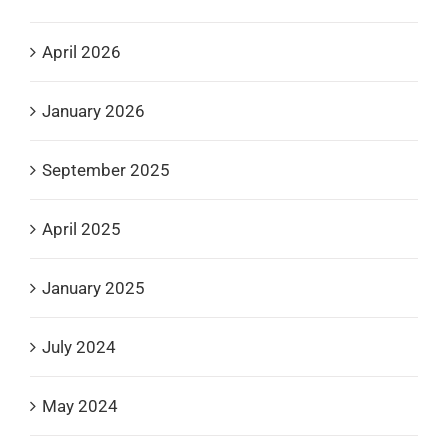
April 2026
January 2026
September 2025
April 2025
January 2025
July 2024
May 2024