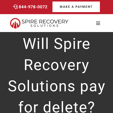
Skip
844-978-0072
MAKE A PAYMENT
to
content
Toggle
Navigati
Consumers
Will Spire
Payments
Recovery
Services
Solutions pay
About
for delete?
Career