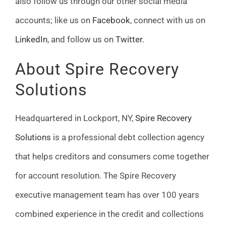
also follow us through our other social media
accounts­; like us on
Facebook
, connect with us on
LinkedIn
, and follow us on
Twitter
.
About Spire Recovery
Solutions
Headquartered in Lockport, NY,
Spire Recovery
Solutions
is a professional debt collection agency
that helps creditors and consumers come together
for account resolution. The Spire Recovery
executive management team has over 100 years
combined experience in the credit and collections