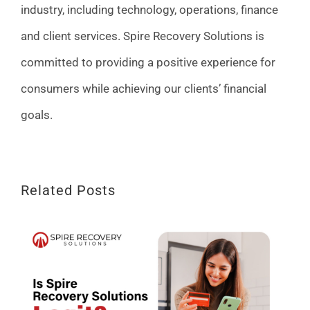
industry, including technology, operations, finance
and client services. Spire Recovery Solutions is
committed to providing a positive experience for
consumers while achieving our clients’ financial
goals.
Related Posts