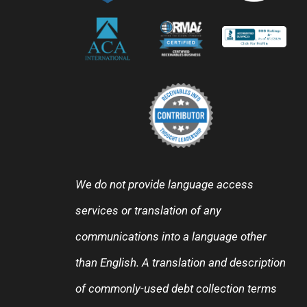
We do not provide language access
services or translation of any
communications into a language other
than English. A translation and description
of commonly-used debt collection terms