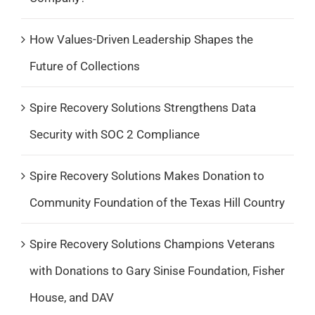
How Values-Driven Leadership Shapes the
Future of Collections
Spire Recovery Solutions Strengthens Data
Security with SOC 2 Compliance
Spire Recovery Solutions Makes Donation to
Community Foundation of the Texas Hill Country
Spire Recovery Solutions Champions Veterans
with Donations to Gary Sinise Foundation, Fisher
House, and DAV