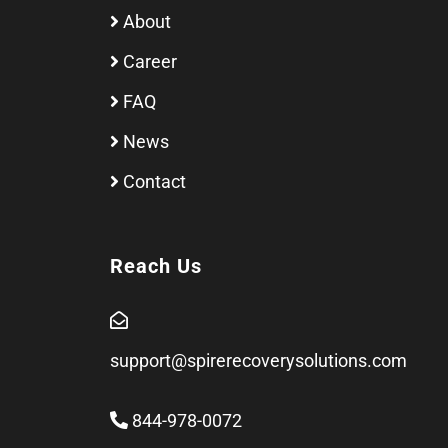
About
Career
FAQ
News
Contact
Reach Us
support@spirerecoverysolutions.com
844-978-0072