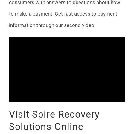
consumers with answers to questions about how
to make a payment. Get fast access to payment
information through our second video:
Visit Spire Recovery
Solutions Online