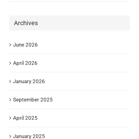
Archives
June 2026
April 2026
January 2026
September 2025
April 2025
January 2025