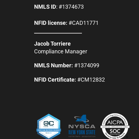
NMLS ID
: #1374673
NFID license:
#CAD11771
Jacob Torriere
Compliance Manager
NMLS Number:
#1374099
NFID Certificate:
#CM12832