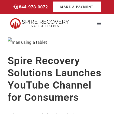
Skip
844-978-0072
MAKE A PAYMENT
to
content
Toggle
Navigati
Consumers
View
Larger
Payments
Spire Recovery
Image
Solutions Launches
Services
YouTube Channel
About
for Consumers
Career