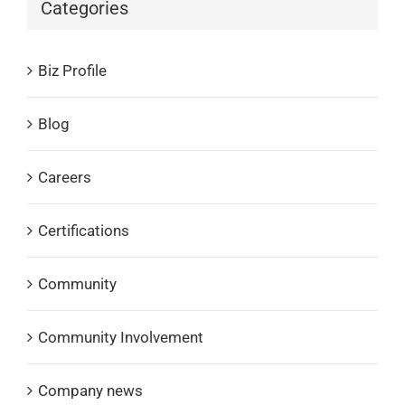
Categories
Biz Profile
Blog
Careers
Certifications
Community
Community Involvement
Company news