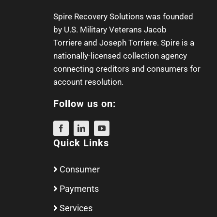
Spire Recovery Solutions was founded
by U.S. Military Veterans
Jacob
Torriere
and
Joseph Torriere
. Spire is a
nationally-licensed collection agency
connecting creditors and consumers for
account resolution.
Follow us on:
Quick Links
Consumer
Payments
Services