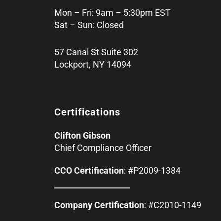
Mon – Fri: 9am – 5:30pm EST
Sat – Sun: Closed
57 Canal St Suite 302
Lockport, NY 14094
Certifications
Clifton Gibson
Chief Compliance Officer
CCO Certification
: #P2009-1384
Company Certification
: #C2010-1149