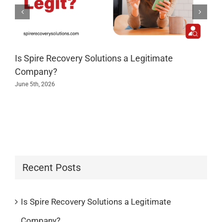
Is Spire Recovery Solutions a Legitimate
Company?
June 5th, 2026
Recent Posts
Is Spire Recovery Solutions a Legitimate
Company?