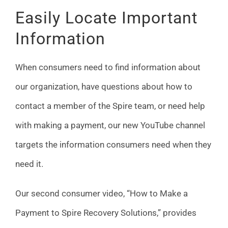
Easily Locate Important
Information
When consumers need to find information about
our organization, have questions about how to
contact a member of the Spire team, or need help
with making a payment, our new YouTube channel
targets the information consumers need when they
need it.
Our second consumer video, “How to Make a
Payment to Spire Recovery Solutions,” provides