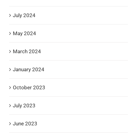
July 2024
May 2024
March 2024
January 2024
October 2023
July 2023
June 2023