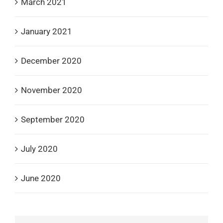
March 2021
January 2021
December 2020
November 2020
September 2020
July 2020
June 2020