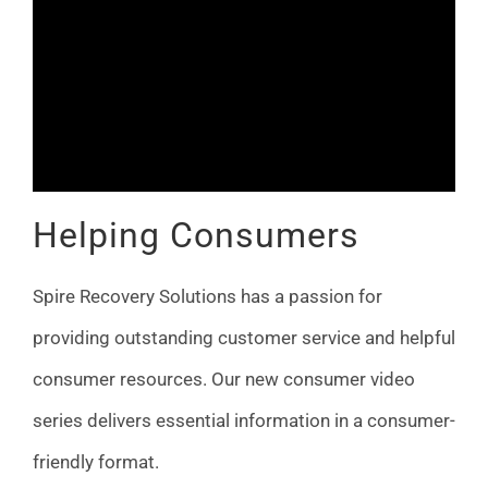
Helping Consumers
Spire Recovery Solutions has a passion for
providing outstanding customer service and helpful
consumer resources. Our new consumer video
series delivers essential information in a consumer-
friendly format.