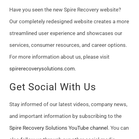
Have you seen the new Spire Recovery website?
Our completely redesigned website creates a more
streamlined user experience and showcases our
services, consumer resources, and career options.
For more information about us, please visit
spirerecoverysolutions.com
.
Get Social With Us
Stay informed of our latest videos, company news,
and important information by subscribing to the
Spire Recovery Solutions YouTube channel
. You can