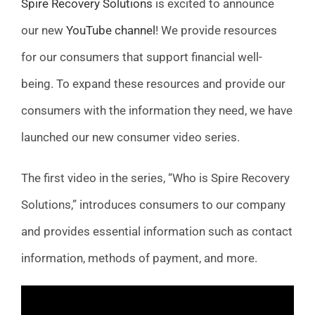
Spire Recovery Solutions
is excited to announce
FAQ
our new
YouTube channel
! We provide resources
for our consumers that support financial well-
News
being. To expand these resources and provide our
consumers with the information they need, we have
Contact
launched our new consumer video series.
The first video in the series, “Who is Spire Recovery
Solutions,” introduces consumers to our company
and provides essential information such as contact
information, methods of payment, and more.