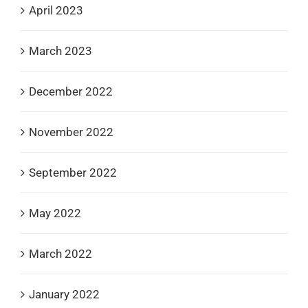
April 2023
March 2023
December 2022
November 2022
September 2022
May 2022
March 2022
January 2022