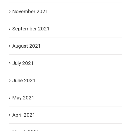
November 2021
September 2021
August 2021
July 2021
June 2021
May 2021
April 2021