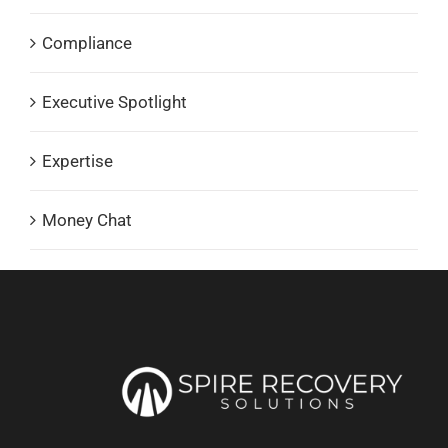
Compliance
Executive Spotlight
Expertise
Money Chat