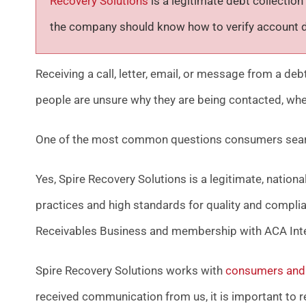
Recovery Solutions
is a legitimate debt collect
the company should know how to verify account de
Receiving a call, letter, email, or message from a de
people are unsure why they are being contacted, whe
One of the most common questions consumers searc
Yes, Spire Recovery Solutions is a legitimate, nation
practices and high standards for quality and compli
Receivables Business and membership with ACA Inte
Spire Recovery Solutions works with
consumers and 
received communication from us, it is important to rev