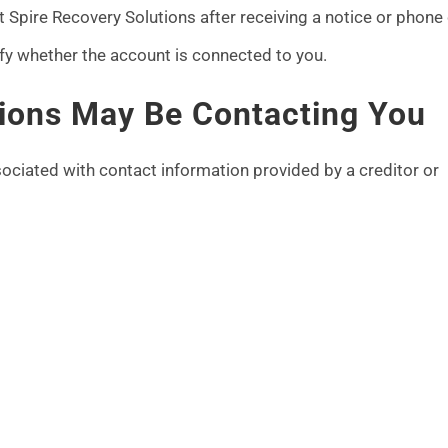
Spire Recovery Solutions after receiving a notice or phone c
ify whether the account is connected to you.
ions May Be Contacting You
ociated with contact information provided by a creditor or