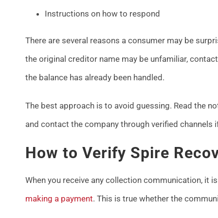
Instructions on how to respond
There are several reasons a consumer may be surpri
the original creditor name may be unfamiliar, conta
the balance has already been handled.
The best approach is to avoid guessing. Read the not
and contact the company through verified channels if 
How to Verify Spire Recov
When you receive any collection communication, it is
making a payment
. This is true whether the commun