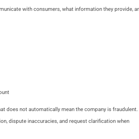
municate with consumers, what information they provide, a
ount
that does not automatically mean the company is fraudulent.
ion, dispute inaccuracies, and request clarification when