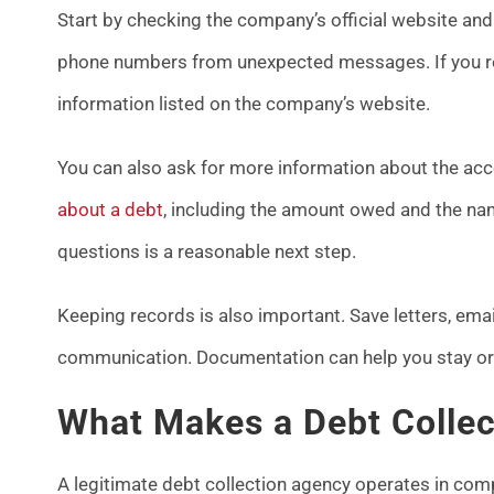
Start by checking the company’s official website and 
phone numbers from unexpected messages. If you rece
information listed on the company’s website.
You can also ask for more information about the a
about a debt
, including the amount owed and the name
questions is a reasonable next step.
Keeping records is also important. Save letters, emai
communication. Documentation can help you stay org
What Makes a Debt Colle
A legitimate debt collection agency operates in comp