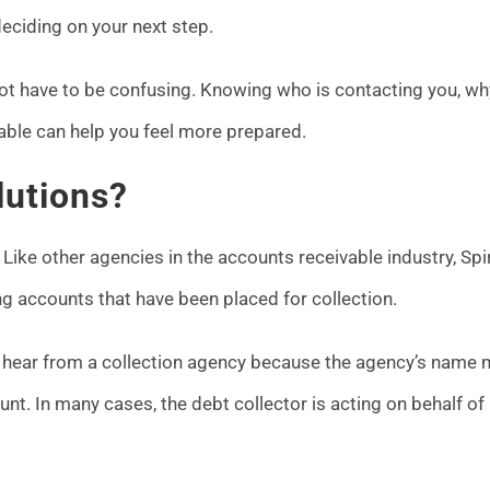
eciding on your next step.
not have to be confusing. Knowing who is contacting you, wh
able can help you feel more prepared.
lutions?
 Like other agencies in the accounts receivable industry, Spi
 accounts that have been placed for collection.
hear from a collection agency because the agency’s name 
ount. In many cases, the debt collector is acting on behalf of