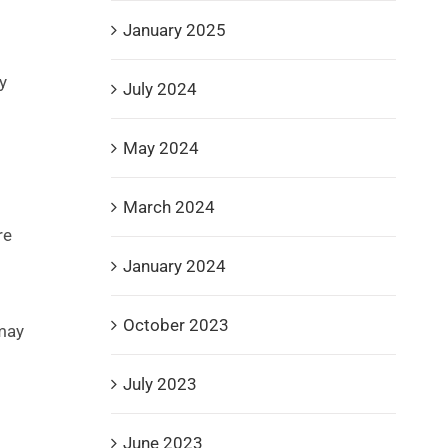
January 2025
y
July 2024
May 2024
March 2024
re
January 2024
October 2023
may
July 2023
June 2023