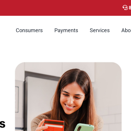
Consumers
Payments
Services
Abo