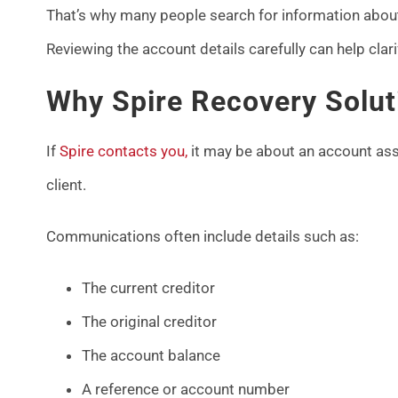
That’s why many people search for information about 
Reviewing the account details carefully can help clar
Why Spire Recovery Solut
If
Spire contacts you,
it may be about an account ass
client.
Communications often include details such as:
The current creditor
The original creditor
The account balance
A reference or account number