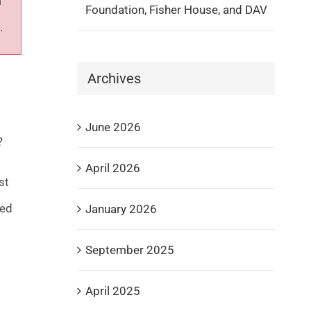
m
Foundation, Fisher House, and DAV
.
Archives
June 2026
?
April 2026
st
ied
January 2026
September 2025
April 2025