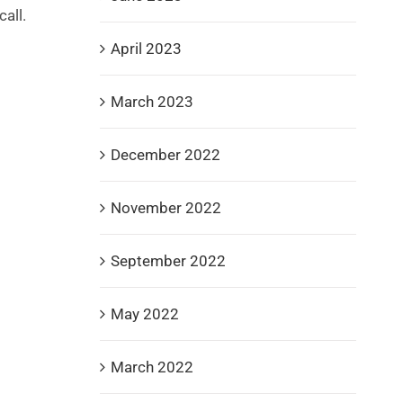
all.
April 2023
March 2023
December 2022
November 2022
September 2022
May 2022
March 2022