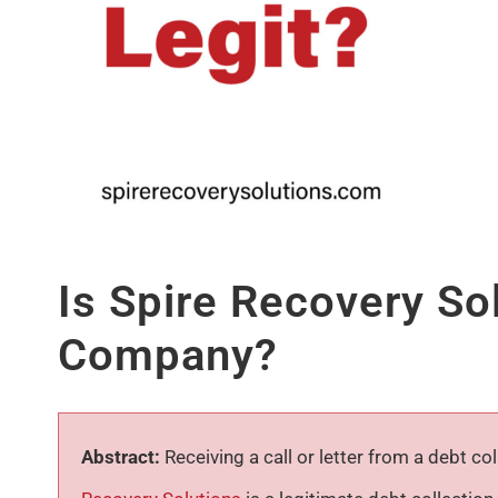
Is Spire Recovery So
Company?
Abstract:
Receiving a call or letter from a debt c