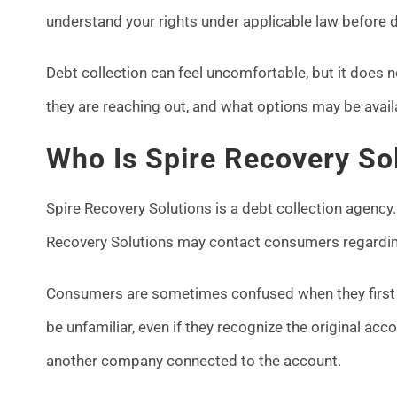
understand your rights under applicable law before d
Debt collection can feel uncomfortable, but it does 
they are reaching out, and what options may be avail
Who Is Spire Recovery So
Spire Recovery Solutions is a debt collection agency.
Recovery Solutions may contact consumers regarding
Consumers are sometimes confused when they first 
be unfamiliar, even if they recognize the original acc
another company connected to the account.