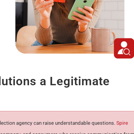
lutions a Legitimate
ollection agency can raise understandable questions.
Spire