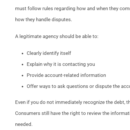
must follow rules regarding how and when they com
how they handle disputes.
A legitimate agency should be able to:
Clearly identify itself
Explain why it is contacting you
Provide account-related information
Offer ways to ask questions or dispute the acc
Even if you do not immediately recognize the debt, 
Consumers still have the right to review the informat
needed.