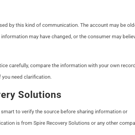
sed by this kind of communication. The account may be olde
ct information may have changed, or the consumer may belie
ice carefully, compare the information with your own record
you need clarification.
ery Solutions
 smart to verify the source before sharing information or
ication is from Spire Recovery Solutions or any other compa