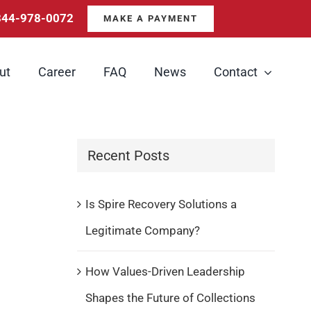
844-978-0072
MAKE A PAYMENT
ut
Career
FAQ
News
Contact
Recent Posts
Is Spire Recovery Solutions a
Legitimate Company?
How Values-Driven Leadership
Shapes the Future of Collections