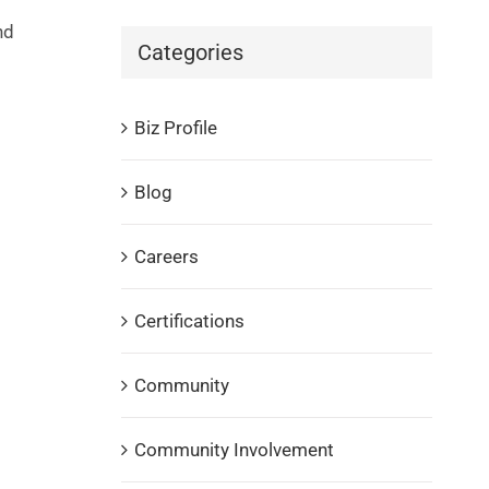
nd
Categories
Biz Profile
Blog
Careers
Certifications
Community
Community Involvement