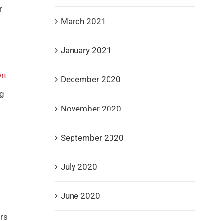
r
March 2021
January 2021
on
December 2020
ng
November 2020
September 2020
July 2020
June 2020
ors