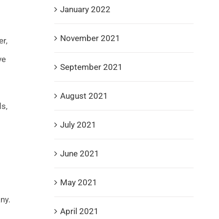
January 2022
November 2021
r,
ve
September 2021
August 2021
s,
July 2021
June 2021
May 2021
ny.
April 2021