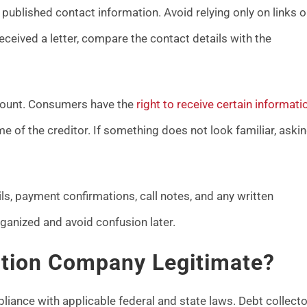
published contact information. Avoid relying only on links o
ived a letter, compare the contact details with the
ccount. Consumers have the
right to receive certain informati
 of the creditor. If something does not look familiar, aski
ls, payment confirmations, call notes, and any written
anized and avoid confusion later.
ction Company Legitimate?
liance with applicable federal and state laws. Debt collect