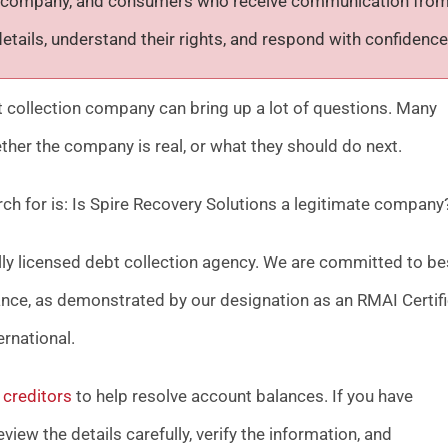
ion company, and consumers who receive communication fro
tails, understand their rights, and respond with confidence
bt collection company can bring up a lot of questions. Many
ther the company is real, or what they should do next.
h for is:
Is Spire Recovery Solutions a legitimate company
ally licensed debt collection agency. We are committed to be
ance, as demonstrated by our designation as an RMAI Certif
rnational.
creditors
to help resolve account balances. If you have
iew the details carefully, verify the information, and