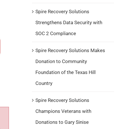
Spire Recovery Solutions
Strengthens Data Security with
SOC 2 Compliance
Spire Recovery Solutions Makes
Donation to Community
Foundation of the Texas Hill
Country
Spire Recovery Solutions
Champions Veterans with
Donations to Gary Sinise