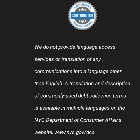
We do not provide language access
services or translation of any
communications into a language other
than English. A translation and description
of commonly-used debt collection terms
is available in multiple languages on the
NYC Department of Consumer Affair’s
website,
www.nyc.gov/dca
.