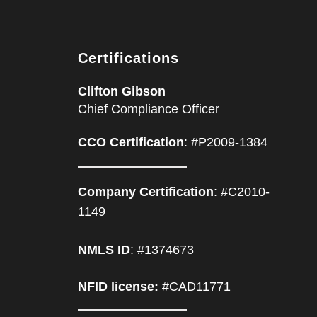
Certifications
Clifton Gibson
Chief Compliance Officer
CCO Certification
: #P2009-1384
Company Certification
: #C2010-
1149
NMLS ID
: #1374673
NFID license:
#CAD11771