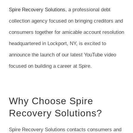
FAQ
Spire Recovery Solutions
, a professional debt
collection agency focused on bringing creditors and
News
consumers together for amicable account resolution
headquartered in Lockport, NY, is excited to
Contact
announce the launch of our latest YouTube video
focused on building a career at Spire.
Why Choose Spire
Recovery Solutions?
Spire Recovery Solutions contacts consumers and