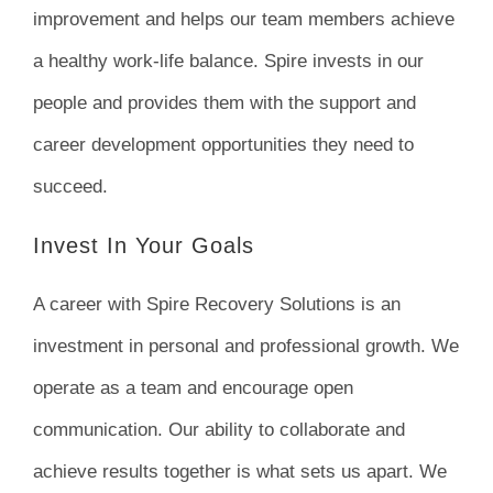
improvement and helps our team members achieve
a healthy work-life balance. Spire invests in our
people and provides them with the support and
career development opportunities they need to
succeed.
Invest In Your Goals
A career with Spire Recovery Solutions is an
investment in personal and professional growth. We
operate as a team and encourage open
communication. Our ability to collaborate and
achieve results together is what sets us apart. We