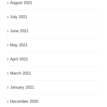
August 2021
July 2021
June 2021
May 2021
April 2021
March 2021
January 2021
December 2020