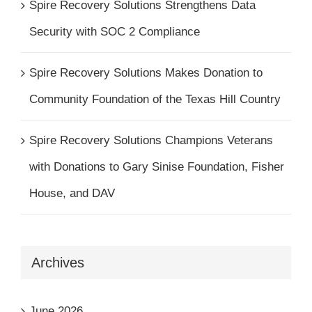
Spire Recovery Solutions Strengthens Data
Security with SOC 2 Compliance
Spire Recovery Solutions Makes Donation to
Community Foundation of the Texas Hill Country
Spire Recovery Solutions Champions Veterans
with Donations to Gary Sinise Foundation, Fisher
House, and DAV
Archives
June 2026