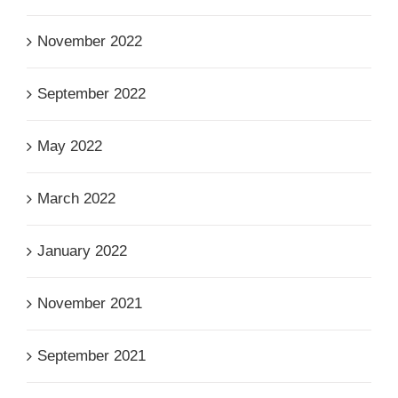
November 2022
September 2022
May 2022
March 2022
January 2022
November 2021
September 2021