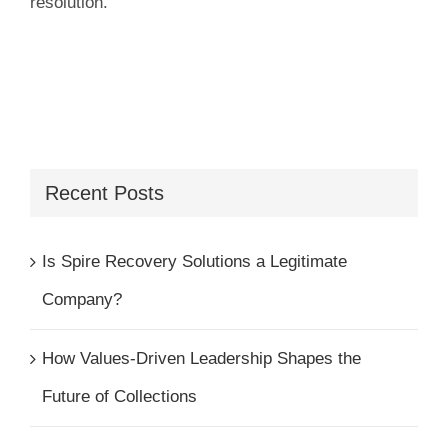
resolution.
Recent Posts
Is Spire Recovery Solutions a Legitimate
Company?
How Values-Driven Leadership Shapes the
Future of Collections