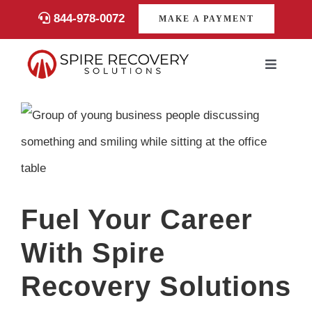
Skip
844-978-0072
MAKE A PAYMENT
to
content
Toggle
Navigati
Consumers
View
Larger
Payments
Image
Services
Fuel Your Career
About
With Spire
Recovery Solutions
Career