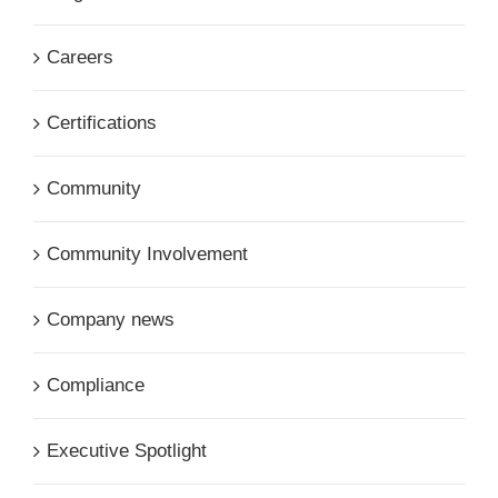
Careers
Certifications
Community
Community Involvement
Company news
Compliance
Executive Spotlight