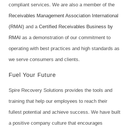
compliant services. We are also a member of the
Receivables Management Association International
(RMAI)
and a
Certified Receivables Business by
RMAI
as a demonstration of our commitment to
operating with best practices and high standards as
we serve consumers and clients.
Fuel Your Future
Spire Recovery Solutions provides the tools and
training that help our employees to reach their
fullest potential and achieve success. We have built
a positive company culture that encourages