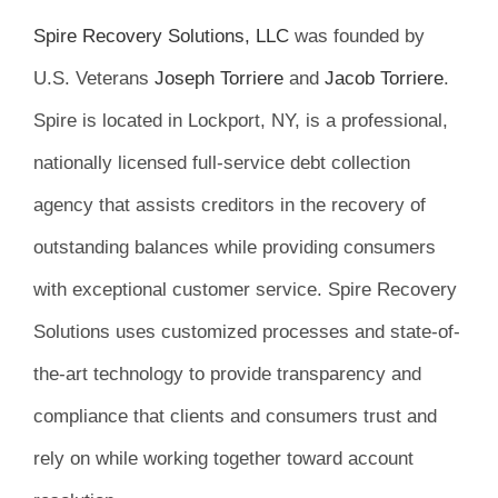
Spire Recovery Solutions, LLC
was founded by
U.S. Veterans
Joseph Torriere
and
Jacob Torriere
.
Spire is located in Lockport, NY, is a professional,
nationally licensed full-service debt collection
agency that assists creditors in the recovery of
outstanding balances while providing consumers
with exceptional customer service. Spire Recovery
Solutions uses customized processes and state-of-
the-art technology to provide transparency and
compliance that clients and consumers trust and
rely on while working together toward account