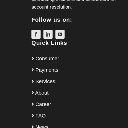
account resolution.
Follow us on:
Quick Links
Consumer
Payments
Services
About
Career
FAQ
News