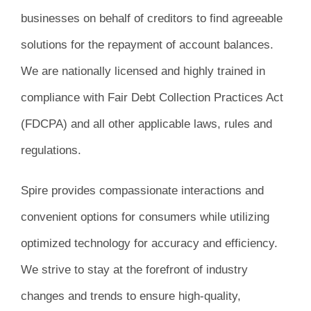
businesses on behalf of creditors to find agreeable
solutions for the repayment of account balances.
We are nationally licensed and highly trained in
compliance with Fair Debt Collection Practices Act
(FDCPA) and all other applicable laws, rules and
regulations.
Spire provides compassionate interactions and
convenient options for consumers while utilizing
optimized technology for accuracy and efficiency.
We strive to stay at the forefront of industry
changes and trends to ensure high-quality,