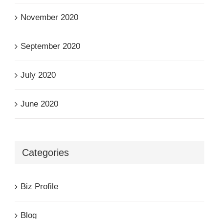
November 2020
September 2020
July 2020
June 2020
Categories
Biz Profile
Blog