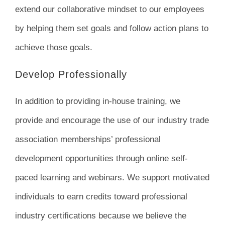
extend our collaborative mindset to our employees
by helping them set goals and follow action plans to
achieve those goals.
Develop Professionally
In addition to providing in-house training, we
provide and encourage the use of our industry trade
association memberships’ professional
development opportunities through online self-
paced learning and webinars. We support motivated
individuals to earn credits toward professional
industry certifications because we believe the