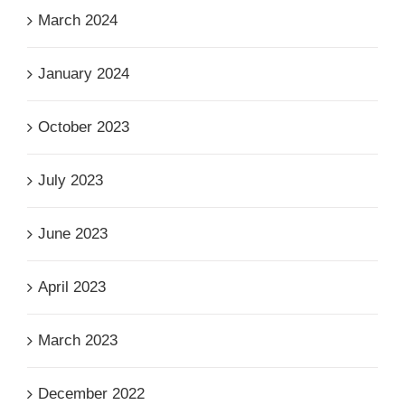
March 2024
January 2024
October 2023
July 2023
June 2023
April 2023
March 2023
December 2022