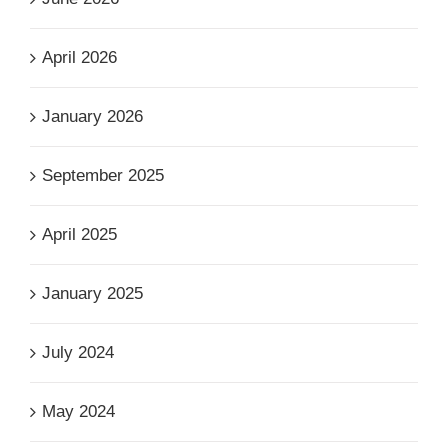
April 2026
January 2026
September 2025
April 2025
January 2025
July 2024
May 2024