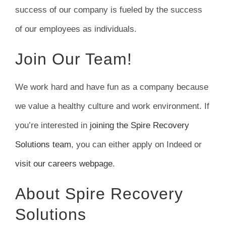
success of our company is fueled by the success
of our employees as individuals.
Join Our Team!
We work hard and have fun as a company because
we value a healthy culture and work environment. If
you’re interested in
joining the Spire Recovery
Solutions team
, you can either apply on Indeed or
visit our careers webpage
.
About Spire Recovery
Solutions