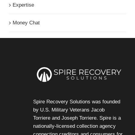
Expertise
Money Chat
Spire Recovery Solutions was founded
by U.S. Military Veterans
Jacob
Torriere
and
Joseph Torriere
. Spire is a
nationally-licensed collection agency
connecting creditors and consumers for