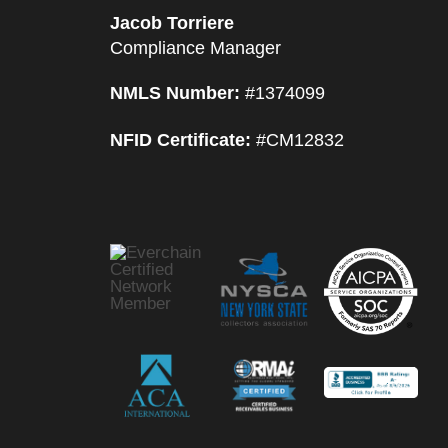
Jacob Torriere
Compliance Manager
NMLS Number:
#1374099
NFID Certificate:
#CM12832