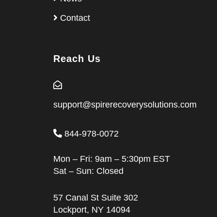
Contact
Reach Us
support@spirerecoverysolutions.com
844-978-0072
Mon – Fri: 9am – 5:30pm EST
Sat – Sun: Closed
57 Canal St Suite 302
Lockport, NY 14094