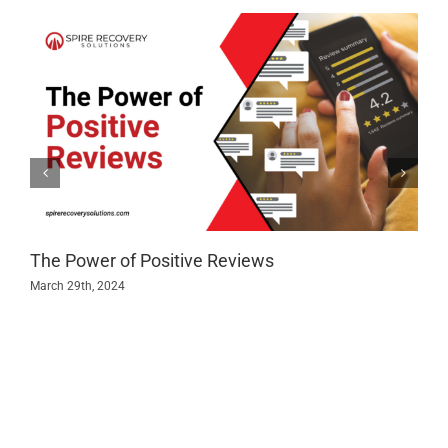
The Power of Positive Reviews
March 29th, 2024