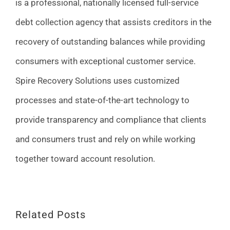
is a professional, nationally licensed full-service
debt collection agency that assists creditors in the
recovery of outstanding balances while providing
consumers with exceptional customer service.
Spire Recovery Solutions uses customized
processes and state-of-the-art technology to
provide transparency and compliance that clients
and consumers trust and rely on while working
together toward account resolution.
Related Posts