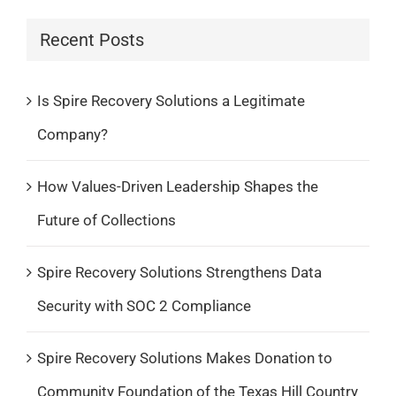
Recent Posts
Is Spire Recovery Solutions a Legitimate
Company?
How Values-Driven Leadership Shapes the
Future of Collections
Spire Recovery Solutions Strengthens Data
Security with SOC 2 Compliance
Spire Recovery Solutions Makes Donation to
Community Foundation of the Texas Hill Country