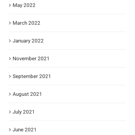
May 2022
March 2022
January 2022
November 2021
September 2021
August 2021
July 2021
June 2021