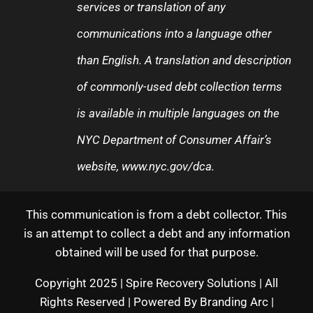
services or translation of any
communications into a language other
than English. A translation and description
of commonly-used debt collection terms
is available in multiple languages on the
NYC Department of Consumer Affair’s
website,
www.nyc.gov/dca
.
This communication is from a debt collector. This
is an attempt to collect a debt and any information
obtained will be used for that purpose.
Copyright 2025 | Spire Recovery Solutions | All
Rights Reserved | Powered By
Branding Arc
|