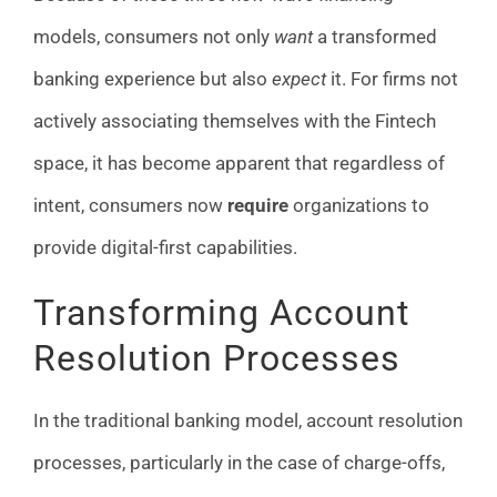
models, consumers not only
want
a transformed
banking experience but also
expect
it. For firms not
actively associating themselves with the Fintech
space, it has become apparent that regardless of
intent, consumers now
require
organizations to
provide digital-first capabilities.
Transforming Account
Resolution Processes
In the traditional banking model, account resolution
processes, particularly in the case of charge-offs,