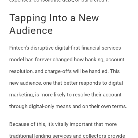
Tapping Into a New
Audience
Fintech’s disruptive digital-first financial services
model has forever changed how banking, account
resolution, and charge-offs will be handled. This
new audience, one that better responds to digital
marketing, is more likely to resolve their account
through digital-only means and on their own terms.
Because of this, it’s vitally important that more
traditional lending services and collectors provide