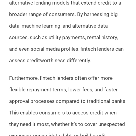
alternative lending models that extend credit to a
broader range of consumers. By harnessing big
data, machine learning, and alternative data
sources, such as utility payments, rental history,
and even social media profiles, fintech lenders can
assess creditworthiness differently.
Furthermore, fintech lenders often offer more
flexible repayment terms, lower fees, and faster
approval processes compared to traditional banks.
This enables consumers to access credit when
they need it most, whether it’s to cover unexpected
expenses, consolidate debt, or build credit.