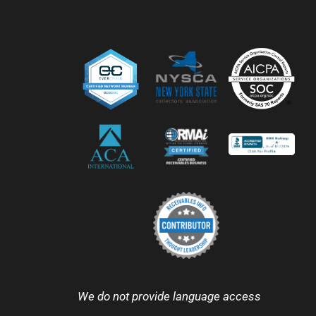
We do not provide language access