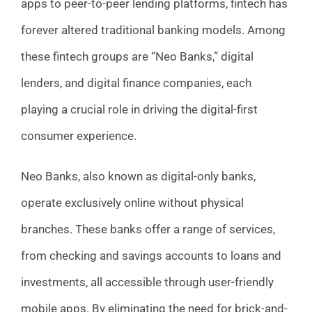
apps to peer-to-peer lending platforms, fintech has
forever altered traditional banking models. Among
these fintech groups are “Neo Banks,” digital
lenders, and digital finance companies, each
playing a crucial role in driving the digital-first
consumer experience.
Neo Banks, also known as digital-only banks,
operate exclusively online without physical
branches. These banks offer a range of services,
from checking and savings accounts to loans and
investments, all accessible through user-friendly
mobile apps. By eliminating the need for brick-and-