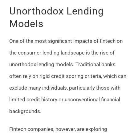
Unorthodox Lending
Models
One of the most significant impacts of fintech on
the consumer lending landscape is the rise of
unorthodox lending models. Traditional banks
often rely on rigid credit scoring criteria, which can
exclude many individuals, particularly those with
limited credit history or unconventional financial
backgrounds.
Fintech companies, however, are exploring