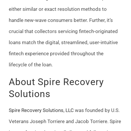
either similar or exact resolution methods to
handle new-wave consumers better. Further, it’s
crucial that collectors servicing fintech-originated
loans match the digital, streamlined, user-intuitive
fintech experience provided throughout the
lifecycle of the loan.
About Spire Recovery
Solutions
Spire Recovery Solutions, LLC
was founded by U.S.
Veterans Joseph Torriere and Jacob Torriere. Spire