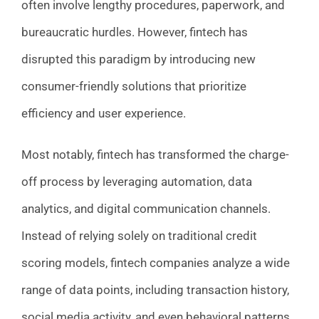
often involve lengthy procedures, paperwork, and
bureaucratic hurdles. However, fintech has
disrupted this paradigm by introducing new
consumer-friendly solutions that prioritize
efficiency and user experience.
Most notably, fintech has transformed the charge-
off process by leveraging automation, data
analytics, and digital communication channels.
Instead of relying solely on traditional credit
scoring models, fintech companies analyze a wide
range of data points, including transaction history,
social media activity, and even behavioral patterns,