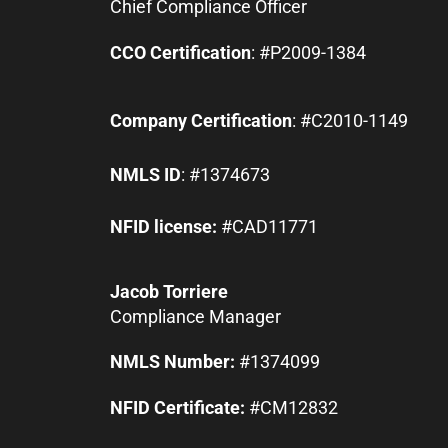
Chief Compliance Officer
CCO Certification
: #P2009-1384
Company Certification
: #C2010-1149
NMLS ID
: #1374673
NFID license:
#CAD11771
Jacob Torriere
Compliance Manager
NMLS Number:
#1374099
NFID Certificate:
#CM12832