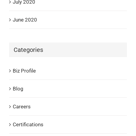
July 2020
June 2020
Categories
Biz Profile
Blog
Careers
Certifications