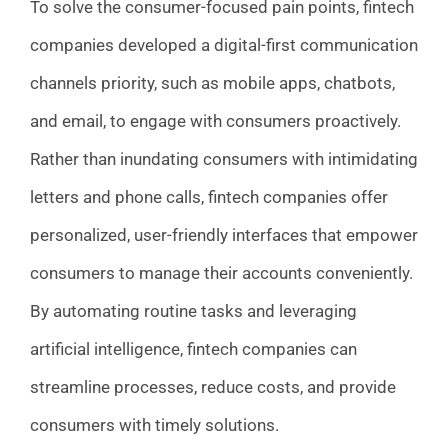
To solve the consumer-focused pain points, fintech
companies developed a digital-first communication
channels priority, such as mobile apps, chatbots,
and email, to engage with consumers proactively.
Rather than inundating consumers with intimidating
letters and phone calls, fintech companies offer
personalized, user-friendly interfaces that empower
consumers to manage their accounts conveniently.
By automating routine tasks and leveraging
artificial intelligence, fintech companies can
streamline processes, reduce costs, and provide
consumers with timely solutions.