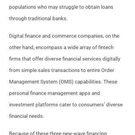
populations who may struggle to obtain loans
through traditional banks.
Digital finance and commerce companies, on the
other hand, encompass a wide array of fintech
firms that offer diverse financial services digitally
from simple sales transactions to entire Order
Management System (OMS) capabilities. These
personal finance management apps and
investment platforms cater to consumers’ diverse
financial needs.
Because of these three new-wave financing