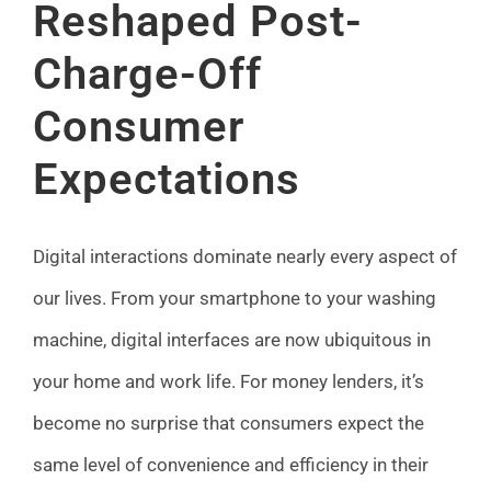
Reshaped Post-
FAQ
Charge-Off
News
Consumer
Expectations
Contact
Digital interactions dominate nearly every aspect of
our lives. From your smartphone to your washing
machine, digital interfaces are now ubiquitous in
your home and work life. For money lenders, it’s
become no surprise that consumers expect the
same level of convenience and efficiency in their