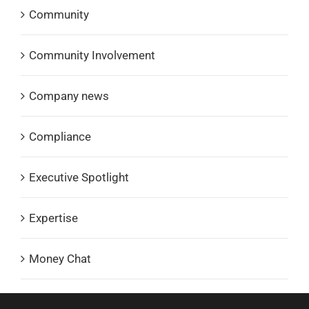
Community
Community Involvement
Company news
Compliance
Executive Spotlight
Expertise
Money Chat