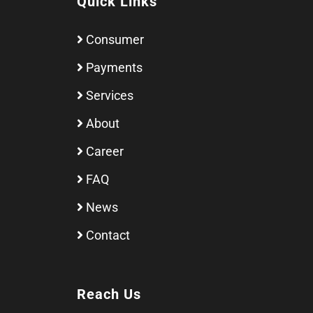
Quick Links
Consumer
Payments
Services
About
Career
FAQ
News
Contact
Reach Us