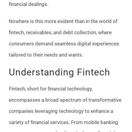
financial dealings.
Nowhere is this more evident than in the world of
fintech, receivables, and debt collection, where
consumers demand seamless digital experiences
tailored to their needs and wants.
Understanding Fintech
Fintech, short for financial technology,
encompasses a broad spectrum of transformative
companies leveraging technology to enhance a
variety of financial services. From mobile banking