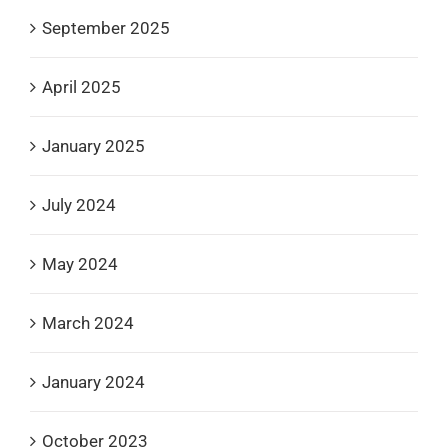
September 2025
April 2025
January 2025
July 2024
May 2024
March 2024
January 2024
October 2023