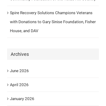
Spire Recovery Solutions Champions Veterans
with Donations to Gary Sinise Foundation, Fisher
House, and DAV
Archives
June 2026
April 2026
January 2026