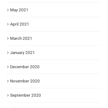
May 2021
April 2021
March 2021
January 2021
December 2020
November 2020
September 2020