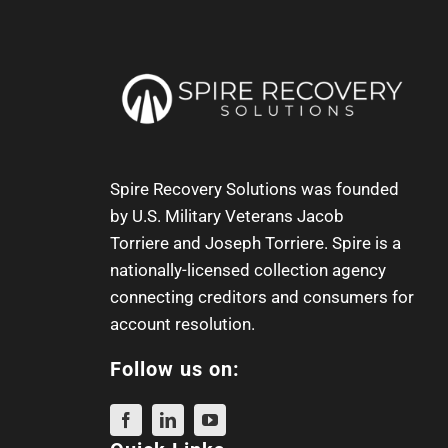
Spire Recovery Solutions was founded
by U.S. Military Veterans
Jacob
Torriere
and
Joseph Torriere
. Spire is a
nationally-licensed collection agency
connecting creditors and consumers for
account resolution.
Follow us on: