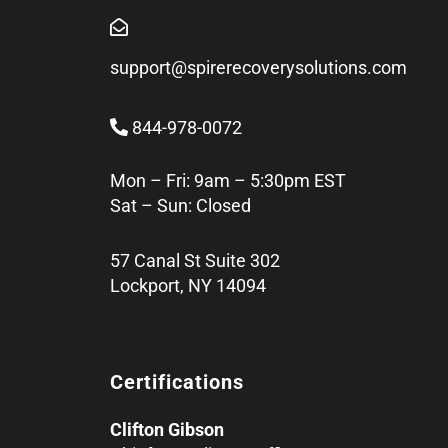
support@spirerecoverysolutions.com
844-978-0072
Mon – Fri: 9am – 5:30pm EST
Sat – Sun: Closed
57 Canal St Suite 302
Lockport, NY 14094
Certifications
Clifton Gibson