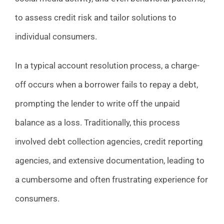
to assess credit risk and tailor solutions to
individual consumers.
In a typical account resolution process, a charge-
off occurs when a borrower fails to repay a debt,
prompting the lender to write off the unpaid
balance as a loss. Traditionally, this process
involved debt collection agencies, credit reporting
agencies, and extensive documentation, leading to
a cumbersome and often frustrating experience for
consumers.