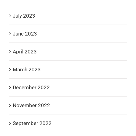
July 2023
June 2023
April 2023
March 2023
December 2022
November 2022
September 2022