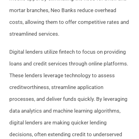
mortar branches, Neo Banks reduce overhead
costs, allowing them to offer competitive rates and
streamlined services.
Digital lenders utilize fintech to focus on providing
loans and credit services through online platforms.
These lenders leverage technology to assess
creditworthiness, streamline application
processes, and deliver funds quickly. By leveraging
data analytics and machine learning algorithms,
digital lenders are making quicker lending
decisions, often extending credit to underserved