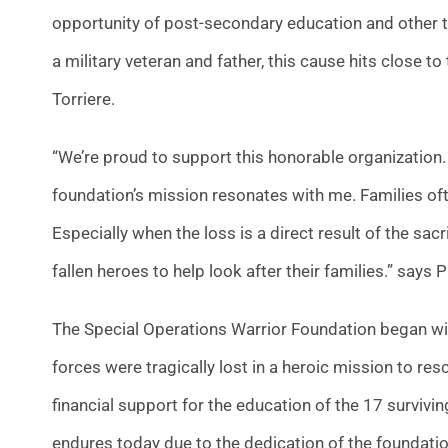
opportunity of post-secondary education and other ty
a military veteran and father, this cause hits close t
Torriere.
“We’re proud to support this honorable organization. 
foundation’s mission resonates with me. Families ofte
Especially when the loss is a direct result of the sac
fallen heroes to help look after their families.” says
The Special Operations Warrior Foundation began wit
forces were tragically lost in a heroic mission to r
financial support for the education of the 17 survivi
endures today due to the dedication of the foundat