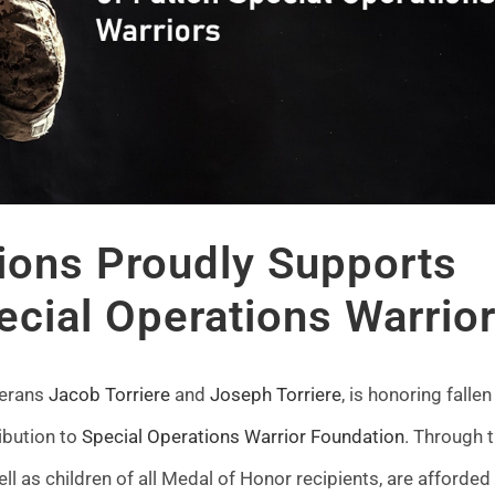
ions Proudly Supports
ecial Operations Warrio
terans
Jacob Torriere
and
Joseph Torriere
, is honoring fallen
ibution to
Special Operations Warrior Foundation
. Through t
ell as children of all Medal of Honor recipients, are afforded