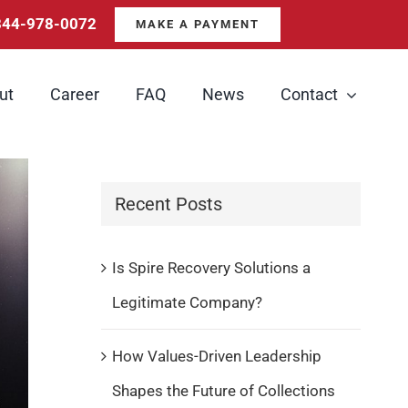
844-978-0072
MAKE A PAYMENT
ut
Career
FAQ
News
Contact
Recent Posts
Is Spire Recovery Solutions a
Legitimate Company?
How Values-Driven Leadership
Shapes the Future of Collections