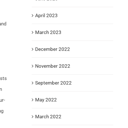
April 2023
and
March 2023
December 2022
November 2022
ists
September 2022
n
May 2022
ur-
ng
March 2022