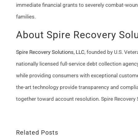
immediate financial grants to severely combat-woun
families.
About Spire Recovery Sol
Spire Recovery Solutions, LLC
, founded by U.S. Vete
nationally licensed full-service debt collection agen
while providing consumers with exceptional custome
the-art technology provide transparency and complia
together toward account resolution. Spire Recovery S
Related Posts