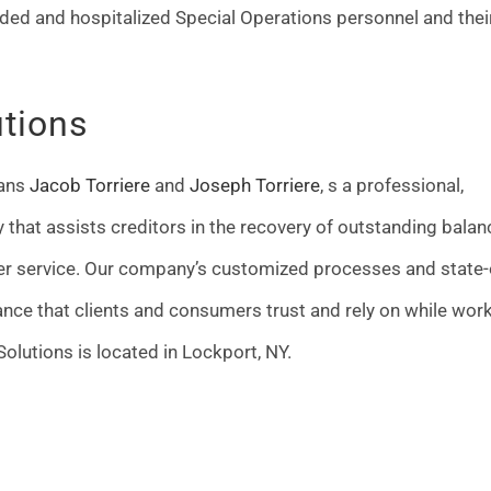
ded and hospitalized Special Operations personnel and thei
utions
rans
Jacob Torriere
and
Joseph Torriere
, s a professional,
cy that assists creditors in the recovery of outstanding bala
r service. Our company’s customized processes and state-
nce that clients and consumers trust and rely on while wor
olutions is located in Lockport, NY.