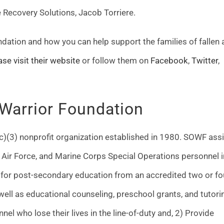
e Recovery Solutions, Jacob Torriere.
dation and how you can help support the families of fallen 
ase visit their website
or follow them on
Facebook
,
Twitter
,
 Warrior Foundation
c)(3) nonprofit organization established in 1980. SOWF ass
 Air Force, and Marine Corps Special Operations personnel i
e for post-secondary education from an accredited two or fo
s well as educational counseling, preschool grants, and tutori
nel who lose their lives in the line-of-duty and, 2) Provide