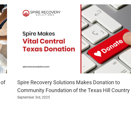
 of
Spire Recovery Solutions Makes Donation to
Community Foundation of the Texas Hill Country
September 3rd, 2025