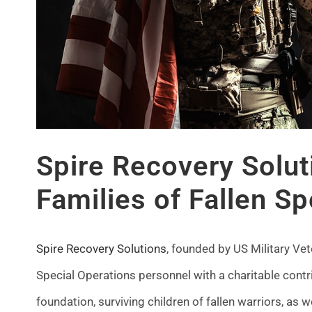
Spire Recovery Solut
Families of Fallen Sp
Spire Recovery Solutions
, founded by US Military Ve
Special Operations personnel with a charitable contr
foundation, surviving children of fallen warriors, as w