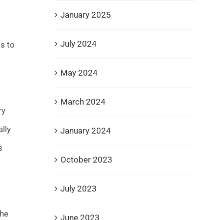
January 2025
July 2024
s to
May 2024
March 2024
ry
lly
January 2024
s
October 2023
July 2023
the
June 2023