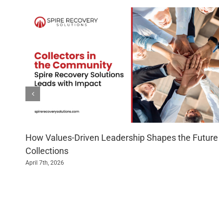
How Values-Driven Leadership Shapes the Future
Collections
April 7th, 2026