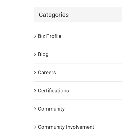
Categories
Biz Profile
Blog
Careers
Certifications
Community
Community Involvement