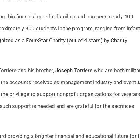
g this financial care for families and has seen nearly 400
roximately 900 students in the program, ranging from infant
zed as a Four-Star Charity (out of 4 stars) by Charity
rriere and his brother,
Joseph Torriere
who are both milita
red the accounts receivables management industry and eventua
 the privilege to support nonprofit organizations for veteran
 such support is needed and are grateful for the sacrifices
rd providing a brighter financial and educational future for 