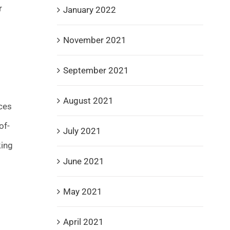
r
January 2022
November 2021
September 2021
August 2021
nces
of-
July 2021
king
June 2021
May 2021
April 2021