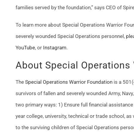
families served by the foundation,” says CEO of Spir
To learn more about Special Operations Warrior Foun
severely wounded Special Operations personnel,
ple
YouTube
, or
Instagram
.
About Special Operations
The
Special Operations Warrior Foundation
is a 501(
survivors of fallen and severely wounded Army, Navy,
two primary ways:
1) Ensure full financial assistanc
year college, university, technical or trade school, a
to the surviving children of Special Operations person