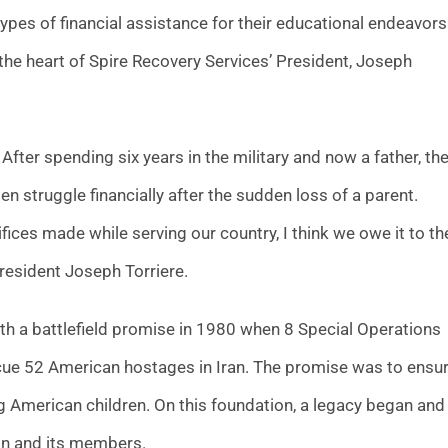
pes of financial assistance for their educational endeavors
o the heart of Spire Recovery Services’ President, Joseph
After spending six years in the military and now a father, th
n struggle financially after the sudden loss of a parent.
rifices made while serving our country, I think we owe it to t
 President Joseph Torriere.
h a battlefield promise in 1980 when 8 Special Operations
escue 52 American hostages in Iran. The promise was to ensu
ng American children. On this foundation, a legacy began and
ion and its members.