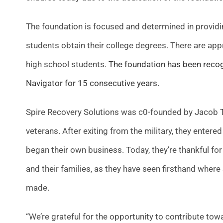
The foundation is focused and determined in providin
students obtain their college degrees. There are app
high school students.
The foundation has been recogni
Navigator for 15 consecutive years.
Spire Recovery Solutions was c0-founded by Jacob To
veterans. After exiting from the military, they ente
began their own business. Today, they’re thankful for
and their families, as they have seen firsthand where
made.
“We’re grateful for the opportunity to contribute towa