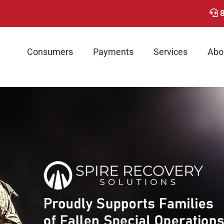
Consumers
Payments
Services
Abo