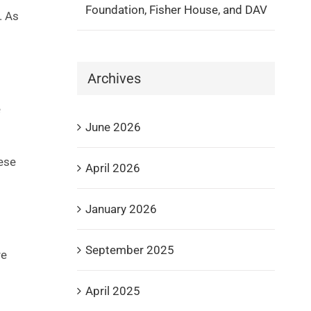
Foundation, Fisher House, and DAV
. As
Archives
e
June 2026
hese
April 2026
January 2026
September 2025
re
April 2025