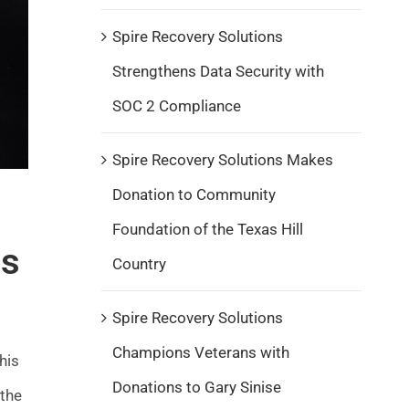
Spire Recovery Solutions
Strengthens Data Security with
SOC 2 Compliance
Spire Recovery Solutions Makes
Donation to Community
Foundation of the Texas Hill
rs
Country
Spire Recovery Solutions
Champions Veterans with
his
Donations to Gary Sinise
 the