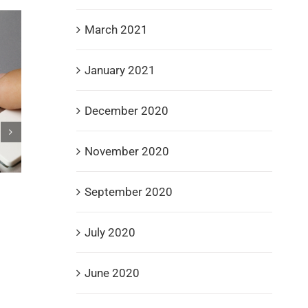
March 2021
January 2021
December 2020
November 2020
September 2020
Spire Recovery Solutions Champions Veterans w
Donations to Gary Sinise Foundation, Fisher Hou
and DAV
July 2020
September 3rd, 2025
June 2020