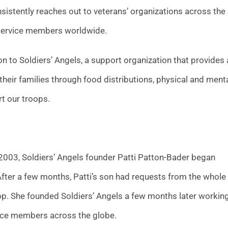
sistently reaches out to veterans’ organizations across the
 service members worldwide.
 to Soldiers’ Angels, a support organization that provides 
 their families through food distributions, physical and ment
rt our troops.
 2003, Soldiers’ Angels founder Patti Patton-Bader began
After a few months, Patti’s son had requests from the whole
rop. She founded Soldiers’ Angels a few months later workin
rvice members across the globe.