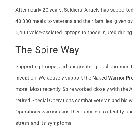
After nearly 20 years, Soldiers’ Angels has support
40,000 meals to veterans and their families, given o
6,400 voice-assisted laptops to those injured during
The Spire Way
Supporting troops, and our greater global community
inception.
We actively support the
Naked Warrior Pro
more. Most recently, Spire worked closely with the A
retired Special Operations combat veteran and his wi
Operations warriors and their families to identify, u
stress and its symptoms.