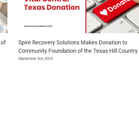
 of
Spire Recovery Solutions Makes Donation to
Community Foundation of the Texas Hill Country
September 3rd, 2025