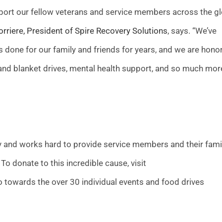
upport our fellow veterans and service members across the g
rriere, President of Spire Recovery Solutions
, says. “We’ve
 done for our family and friends for years, and we are hono
d and blanket drives, mental health support, and so much mor
ly and works hard to provide service members and their fami
To donate to this incredible cause, visit
go towards the over 30 individual events and food drives