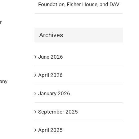
Foundation, Fisher House, and DAV
r
Archives
June 2026
April 2026
any
January 2026
l
September 2025
April 2025