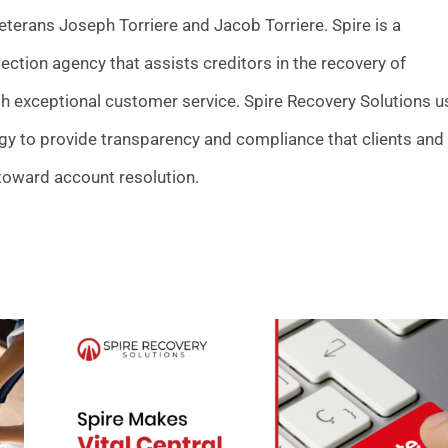
terans Joseph Torriere and Jacob Torriere. Spire is a
llection agency that assists creditors in the recovery of
h exceptional customer service. Spire Recovery Solutions u
gy to provide transparency and compliance that clients and
toward account resolution.