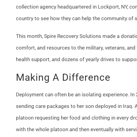
collection agency headquartered in Lockport, NY, con
country to see how they can help the community of
This month, Spire Recovery Solutions made a donation
comfort, and resources to the military, veterans, and
health support, and dozens of yearly drives to suppo
Making A Difference
Deployment can often be an isolating experience. In
sending care packages to her son deployed in Iraq. 
platoon requesting her food and clothing in every d
with the whole platoon and then eventually with se