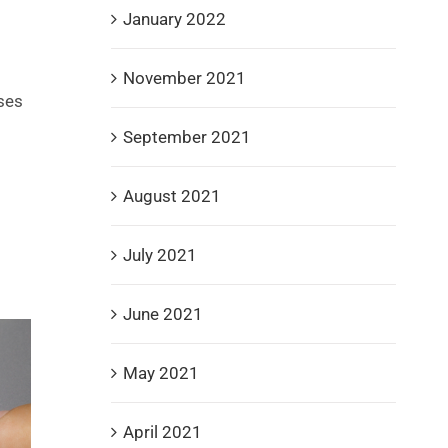
January 2022
November 2021
ses
September 2021
August 2021
July 2021
June 2021
May 2021
April 2021