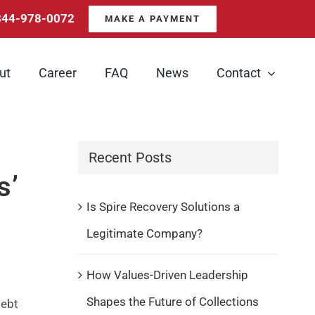
844-978-0072
MAKE A PAYMENT
ut
Career
FAQ
News
Contact
Recent Posts
s’
Is Spire Recovery Solutions a
Legitimate Company?
How Values-Driven Leadership
Shapes the Future of Collections
debt