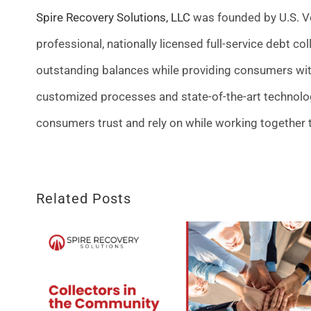
Spire Recovery Solutions, LLC
was founded by U.S. Ve
professional, nationally licensed full-service debt co
outstanding balances while providing consumers wit
customized processes and state-of-the-art technolo
consumers trust and rely on while working together 
Related Posts