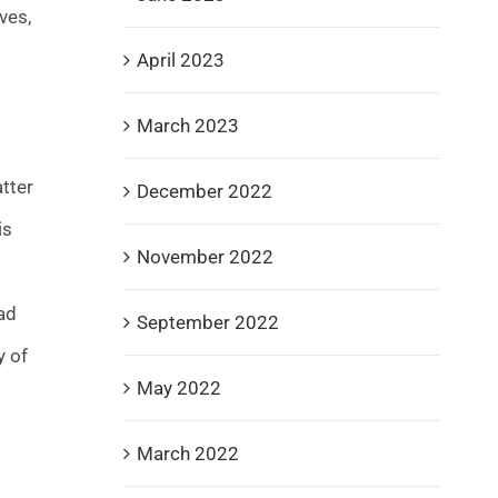
ves,
April 2023
March 2023
tter
December 2022
is
November 2022
ad
September 2022
y of
May 2022
March 2022