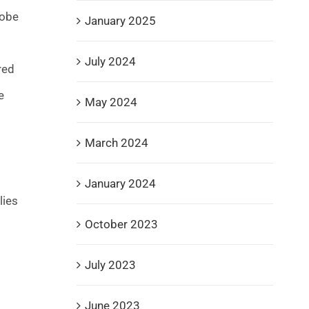
lobe
January 2025
July 2024
red
e
May 2024
March 2024
January 2024
lies
October 2023
July 2023
June 2023