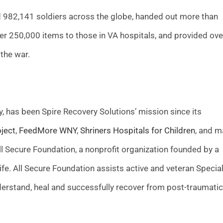
ed 982,141 soldiers across the globe, handed out more than
ver 250,000 items to those in VA hospitals, and provided ove
 the war.
, has been Spire Recovery Solutions’ mission since its
ject
,
FeedMore WNY
,
Shriners Hospitals for Children
, and m
ll Secure Foundation, a nonprofit organization founded by a
fe. All Secure Foundation assists active and veteran Specia
nderstand, heal and successfully recover from post-traumatic