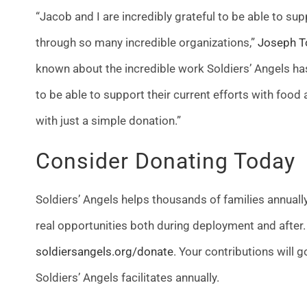
“Jacob and I are incredibly grateful to be able to s
through so many incredible organizations,”
Joseph To
known about the incredible work Soldiers’ Angels has
to be able to support their current efforts with foo
with just a simple donation.”
Consider Donating Today
Soldiers’ Angels helps thousands of families annual
real opportunities both during deployment and after. 
soldiersangels.org/donate
. Your contributions will 
Soldiers’ Angels facilitates annually.