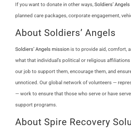
If you want to donate in other ways,
Soldiers’ Angels
planned care packages, corporate engagement, vehi
About Soldiers’ Angels
Soldiers’ Angels mission
is to provide aid, comfort,
what that individual’s political or religious affiliation
our job to support them, encourage them, and ensure 
unnoticed. Our global network of volunteers — repre
— work to ensure that those who serve or have serve
support programs.
About Spire Recovery Sol