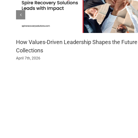
How Values-Driven Leadership Shapes the Future
Collections
April 7th, 2026