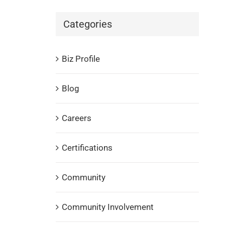
Categories
Biz Profile
Blog
Careers
Certifications
Community
Community Involvement