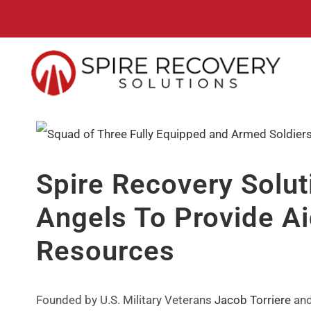
Skip
to
content
View
Larger
Spire Recovery Solut
Image
Angels To Provide Ai
Resources
Founded by U.S. Military Veterans
Jacob Torriere
an