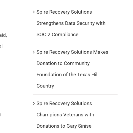
Spire Recovery Solutions
Strengthens Data Security with
SOC 2 Compliance
aid,
al
Spire Recovery Solutions Makes
Donation to Community
Foundation of the Texas Hill
Country
Spire Recovery Solutions
g
Champions Veterans with
Donations to Gary Sinise