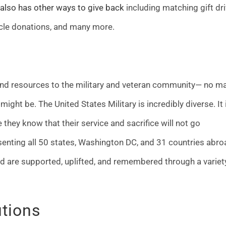
 also has other ways to give back
including matching gift dri
cle donations, and many more.
 and resources to the military and veteran community— no ma
s might be. The United States Military is incredibly diverse. It 
they know that their service and sacrifice will not go
senting all 50 states, Washington DC, and 31 countries abro
d are supported, uplifted, and remembered through a variet
utions