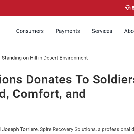
Consumers
Payments
Services
Abo
ions Donates To Soldier
d, Comfort, and
d
Joseph Torriere
, Spire Recovery Solutions, a professional 