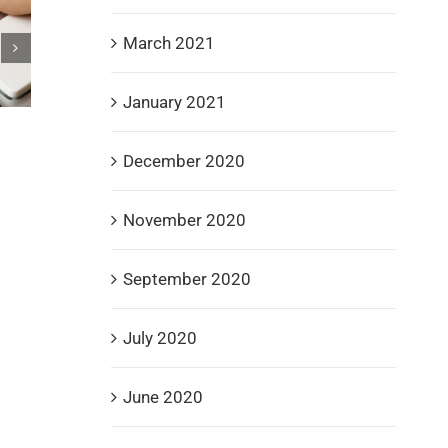
March 2021
January 2021
Spire Recovery Solutions Champions Veterans w
December 2020
Donations to Gary Sinise Foundation, Fisher Hou
and DAV
September 3rd, 2025
November 2020
September 2020
July 2020
June 2020